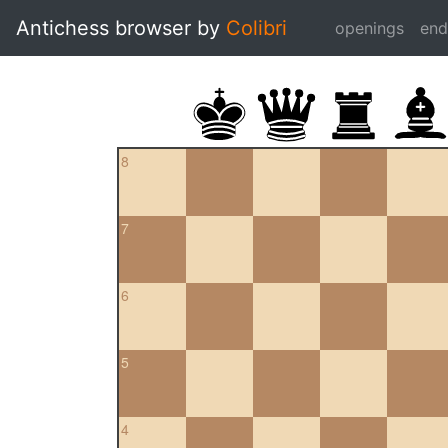
Antichess browser by
Colibri
openings
en
8
7
6
5
4