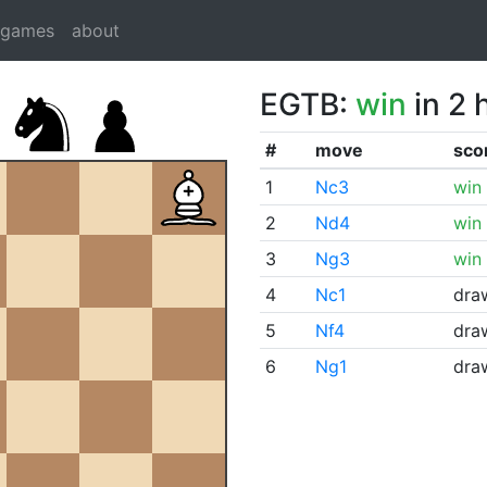
dgames
about
EGTB:
win
in 2 
#
move
sco
1
Nc3
win
2
Nd4
win
3
Ng3
win
4
Nc1
dra
5
Nf4
dra
6
Ng1
dra