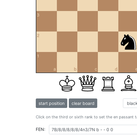
3
2
1
a
b
c
d
start position
clear board
Click on the third or sixth rank to set the en passant 
FEN: