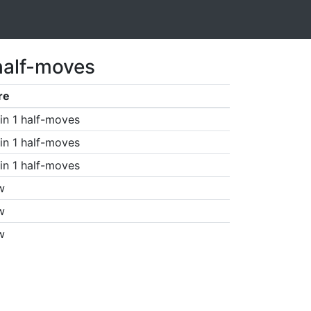
half-moves
re
in 1 half-moves
in 1 half-moves
in 1 half-moves
w
w
w