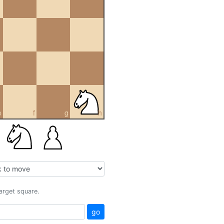
e
f
g
h
target square.
go