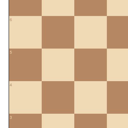
6
5
4
3