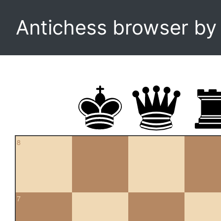
Antichess browser b
8
7