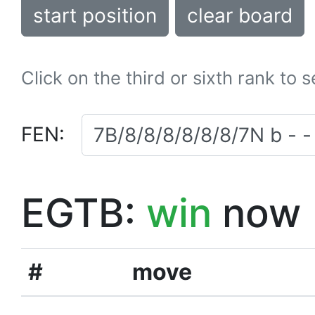
start position
clear board
Click on the third or sixth rank to 
FEN:
EGTB:
win
now
#
move