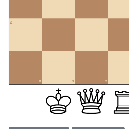
2
1
a
b
c