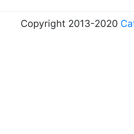
Copyright 2013-2020
Ca