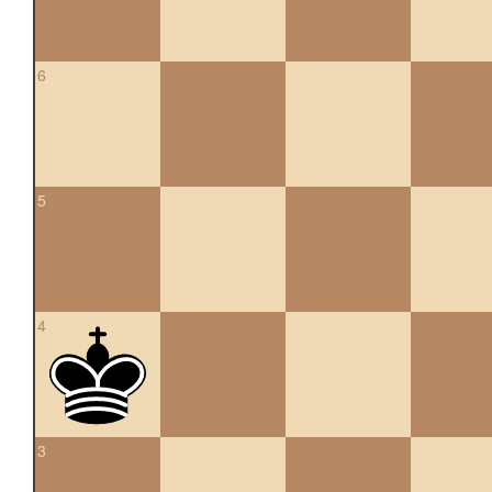
6
5
4
3