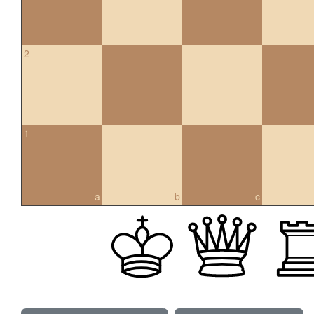
2
1
a
b
c