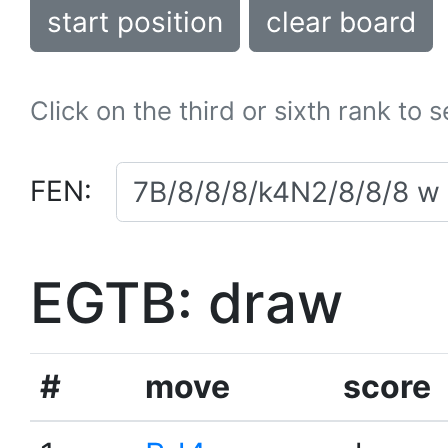
start position
clear board
Click on the third or sixth rank to 
FEN:
EGTB: draw
#
move
score