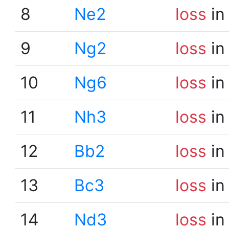
8
Ne2
loss
in
9
Ng2
loss
in
10
Ng6
loss
in
11
Nh3
loss
in
12
Bb2
loss
in
13
Bc3
loss
in
14
Nd3
loss
in