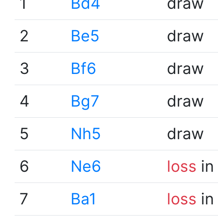
1
Bd4
draw
2
Be5
draw
3
Bf6
draw
4
Bg7
draw
5
Nh5
draw
6
Ne6
loss
in
7
Ba1
loss
in