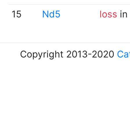
15
Nd5
loss
in
Copyright 2013-2020
Ca