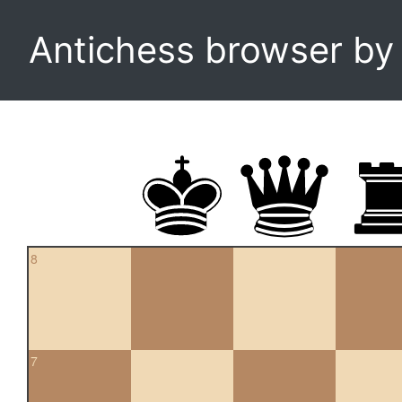
Antichess browser b
8
7