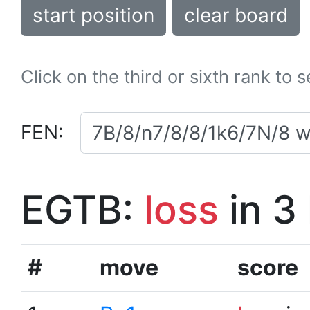
start position
clear board
Click on the third or sixth rank to 
FEN:
EGTB:
loss
in 3
#
move
score