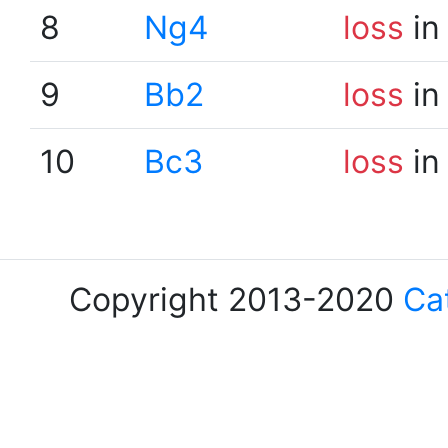
8
Ng4
loss
in
9
Bb2
loss
in
10
Bc3
loss
in
Copyright 2013-2020
Ca