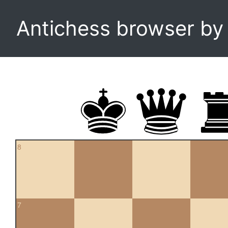
Antichess browser b
8
7