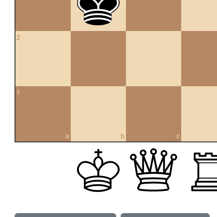
2
1
a
b
c