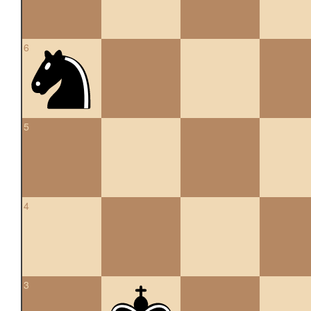
6
5
4
3