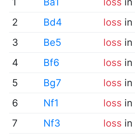
1
Ba1
loss
in
2
Bd4
loss
in
3
Be5
loss
in
4
Bf6
loss
in
5
Bg7
loss
in
6
Nf1
loss
in
7
Nf3
loss
in