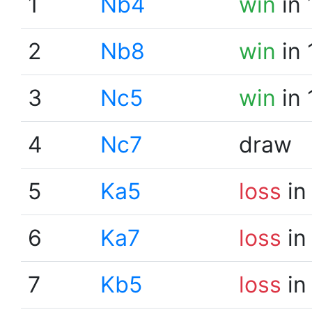
1
Nb4
win
in 
2
Nb8
win
in 
3
Nc5
win
in 
4
Nc7
draw
5
Ka5
loss
in
6
Ka7
loss
in
7
Kb5
loss
in