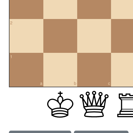
2
1
a
b
c