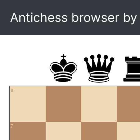
Antichess browser b
8
7