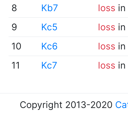
8
Kb7
loss
in
9
Kc5
loss
in
10
Kc6
loss
in
11
Kc7
loss
in
Copyright 2013-2020
Ca