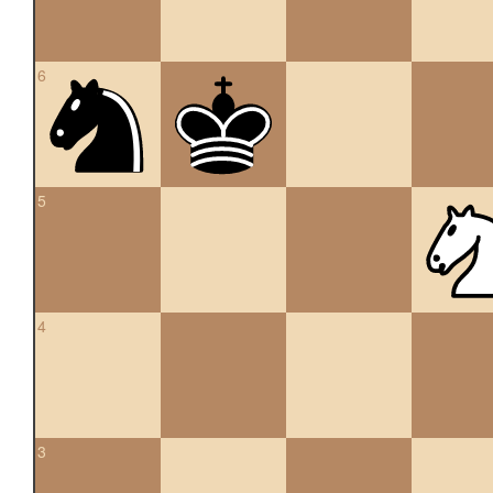
6
5
4
3