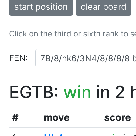
start position
clear board
Click on the third or sixth rank to 
FEN:
EGTB:
win
in 2 
#
move
score