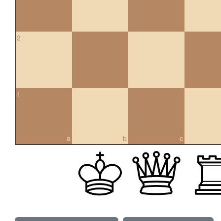
2
1
a
b
c