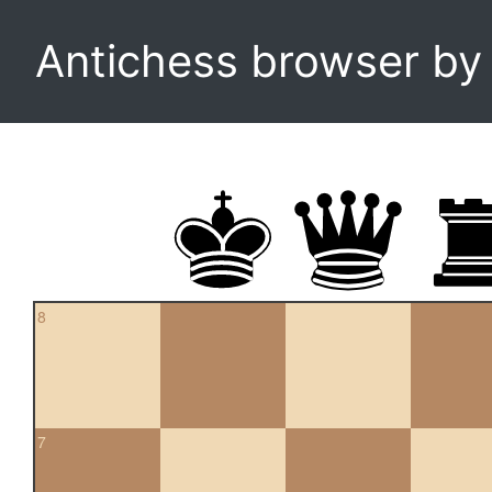
Antichess browser b
8
7