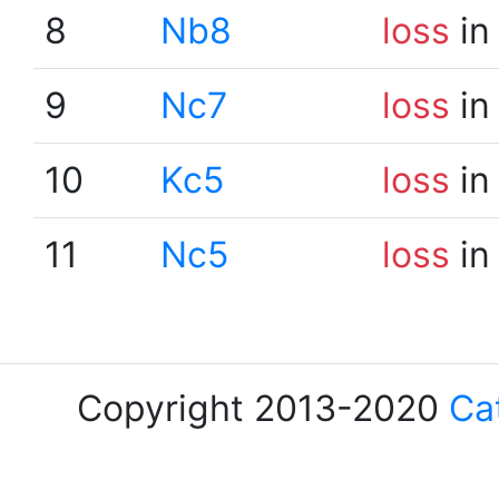
8
Nb8
loss
in
9
Nc7
loss
in
10
Kc5
loss
in
11
Nc5
loss
in
Copyright 2013-2020
Ca