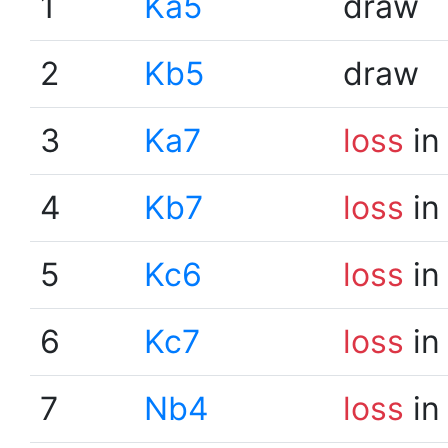
1
Ka5
draw
2
Kb5
draw
3
Ka7
loss
in
4
Kb7
loss
in
5
Kc6
loss
in
6
Kc7
loss
in
7
Nb4
loss
in