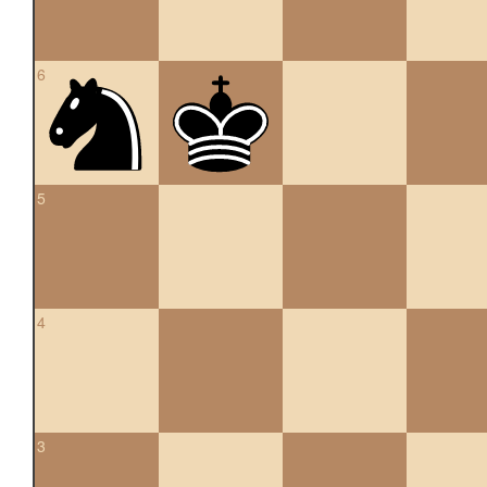
6
5
4
3