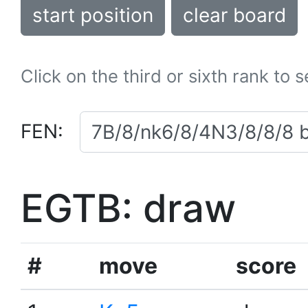
start position
clear board
Click on the third or sixth rank to 
FEN:
EGTB: draw
#
move
score