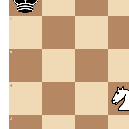
6
5
4
3