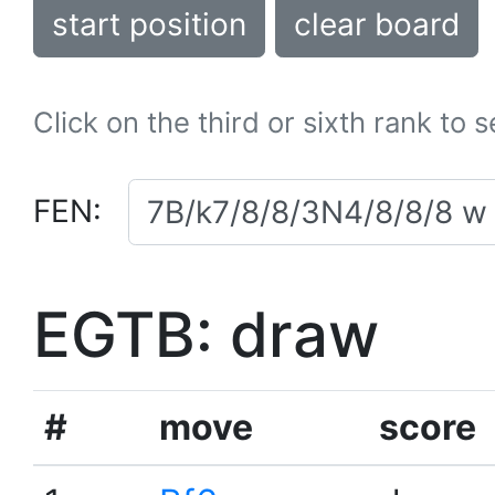
start position
clear board
Click on the third or sixth rank to 
FEN:
EGTB: draw
#
move
score