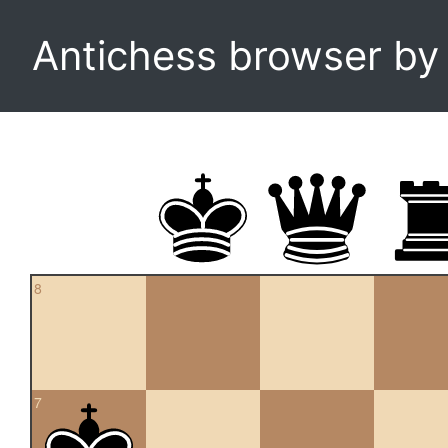
Antichess browser b
8
7