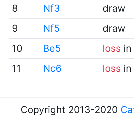
8
Nf3
draw
9
Nf5
draw
10
Be5
loss
in
11
Nc6
loss
in
Copyright 2013-2020
Ca