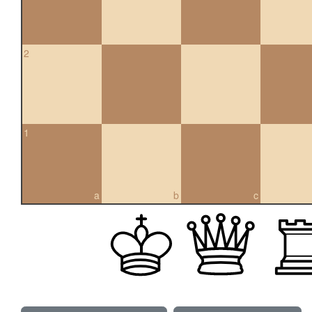
2
1
a
b
c