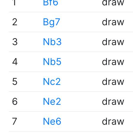
1
Bf6
draw
2
Bg7
draw
3
Nb3
draw
4
Nb5
draw
5
Nc2
draw
6
Ne2
draw
7
Ne6
draw