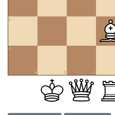
2
1
a
b
c