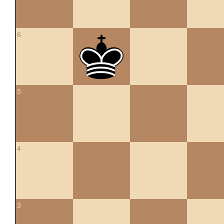
6
5
4
3