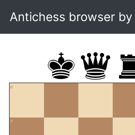
Antichess browser b
8
7