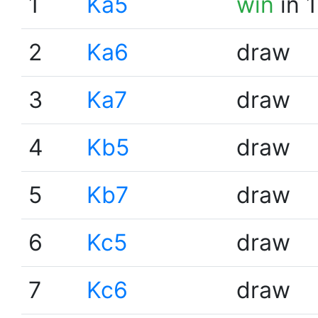
1
Ka5
win
in 
2
Ka6
draw
3
Ka7
draw
4
Kb5
draw
5
Kb7
draw
6
Kc5
draw
7
Kc6
draw