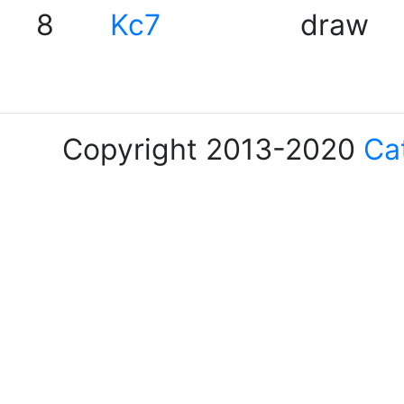
8
Kc7
draw
Copyright 2013-2020
Ca