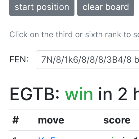
start position
clear board
Click on the third or sixth rank to 
FEN:
EGTB:
win
in 2 
#
move
score