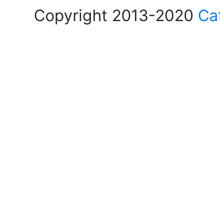
Copyright 2013-2020
Ca