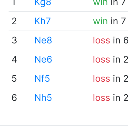
1
Kg8
win
in 7
2
Kh7
win
in 7
3
Ne8
loss
in 
4
Ne6
loss
in 
5
Nf5
loss
in 
6
Nh5
loss
in 