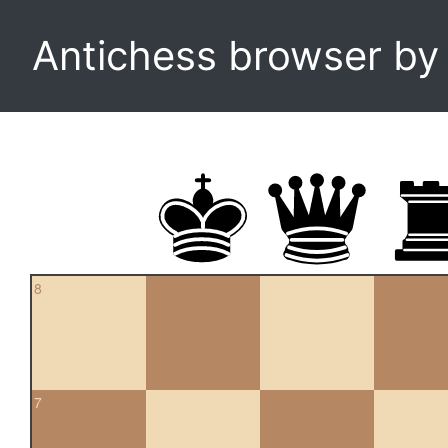
Antichess browser b
8
7