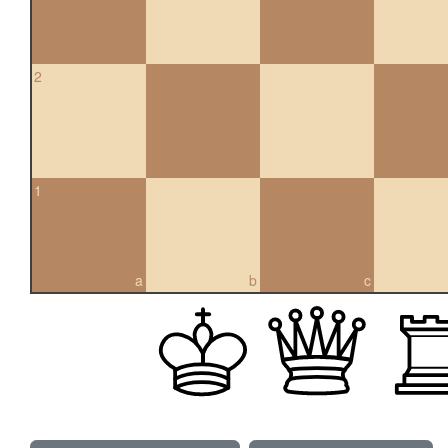
2
1
a
b
c