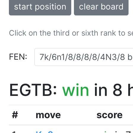
start position
clear board
Click on the third or sixth rank to 
FEN:
EGTB:
win
in 8 
#
move
score