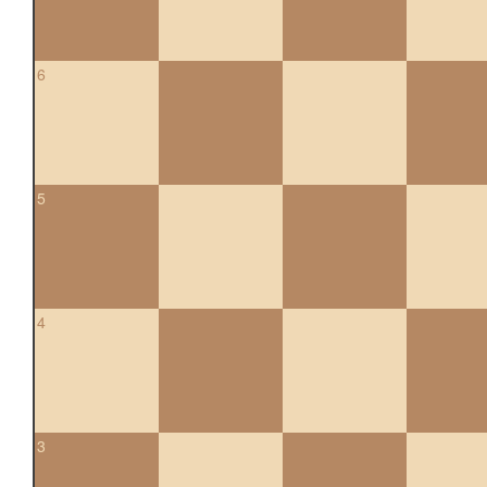
6
5
4
3