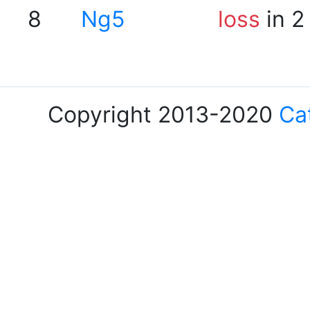
8
Ng5
loss
in 2
Copyright 2013-2020
Ca