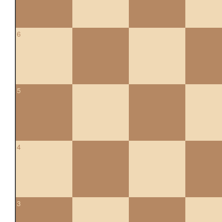
6
5
4
3