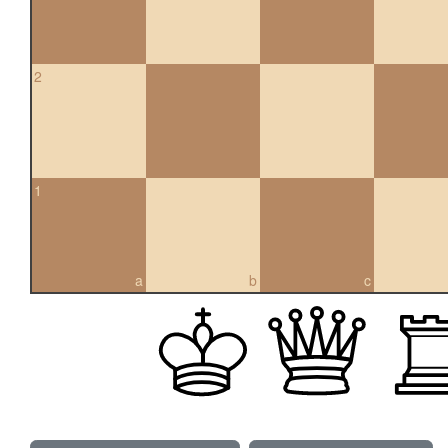
2
1
a
b
c