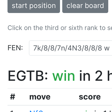
start position
clear board
Click on the third or sixth rank to 
FEN:
EGTB:
win
in 2 
#
move
score