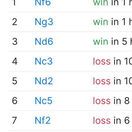
1
Nf6
win
in 1 
2
Ng3
win
in 1 
3
Nd6
win
in 5
4
Nc3
loss
in 1
5
Nd2
loss
in 1
6
Nc5
loss
in 8
7
Nf2
loss
in 6