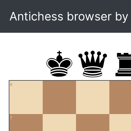
Antichess browser b
8
7