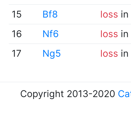
15
Bf8
loss
in
16
Nf6
loss
in
17
Ng5
loss
in
Copyright 2013-2020
Ca