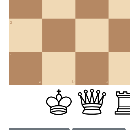
2
1
a
b
c