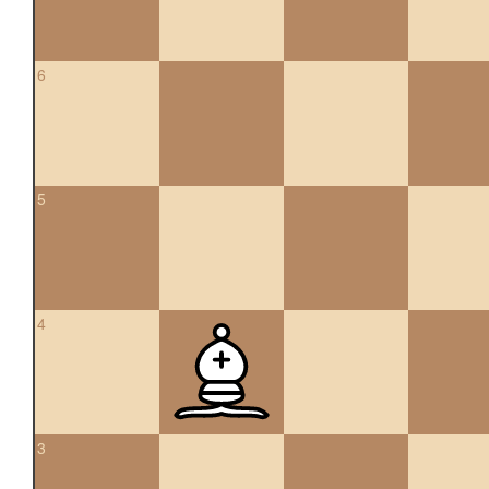
6
5
4
3