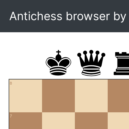
Antichess browser b
8
7