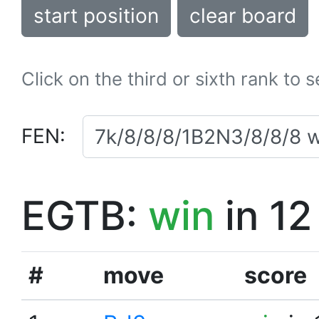
start position
clear board
Click on the third or sixth rank to 
FEN:
EGTB:
win
in 12
#
move
score