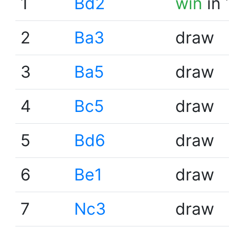
1
Bd2
win
in 
2
Ba3
draw
3
Ba5
draw
4
Bc5
draw
5
Bd6
draw
6
Be1
draw
7
Nc3
draw