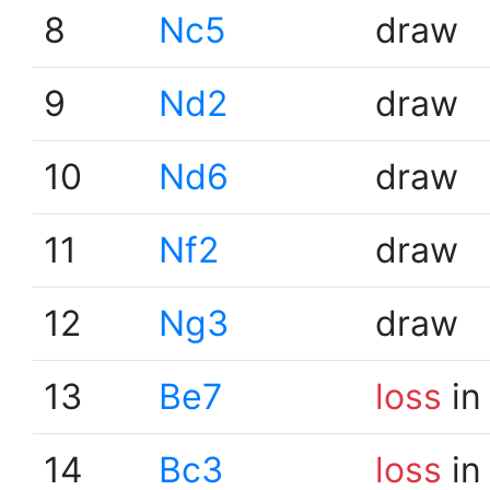
8
Nc5
draw
9
Nd2
draw
10
Nd6
draw
11
Nf2
draw
12
Ng3
draw
13
Be7
loss
in
14
Bc3
loss
in