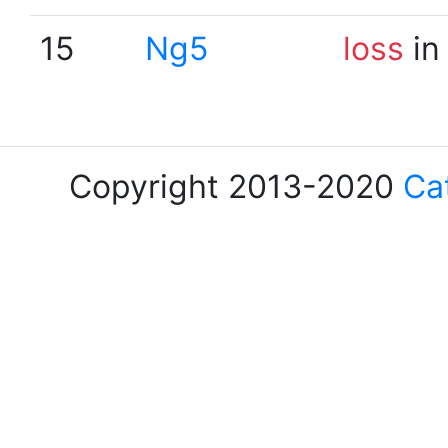
15
Ng5
loss
in
Copyright 2013-2020
Ca