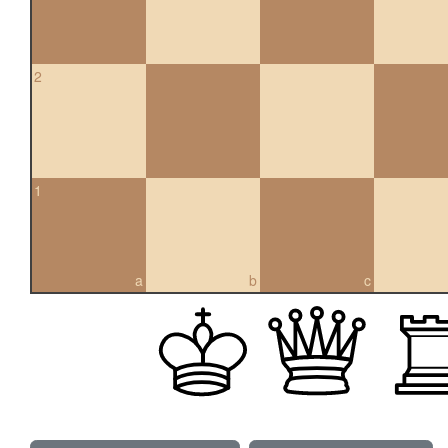
2
1
a
b
c