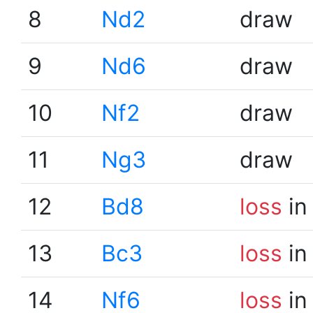
8
Nd2
draw
9
Nd6
draw
10
Nf2
draw
11
Ng3
draw
12
Bd8
loss
in
13
Bc3
loss
in
14
Nf6
loss
in