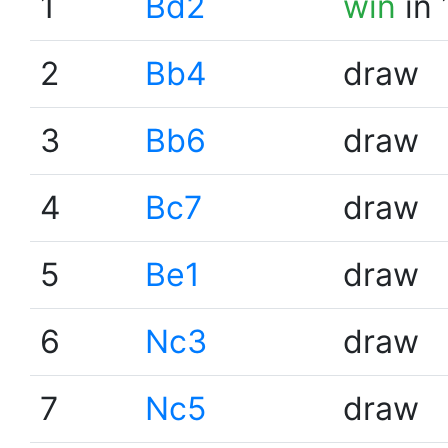
1
Bd2
win
in 
2
Bb4
draw
3
Bb6
draw
4
Bc7
draw
5
Be1
draw
6
Nc3
draw
7
Nc5
draw