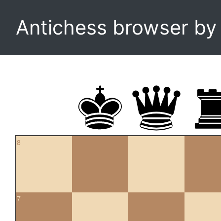
Antichess browser b
8
7