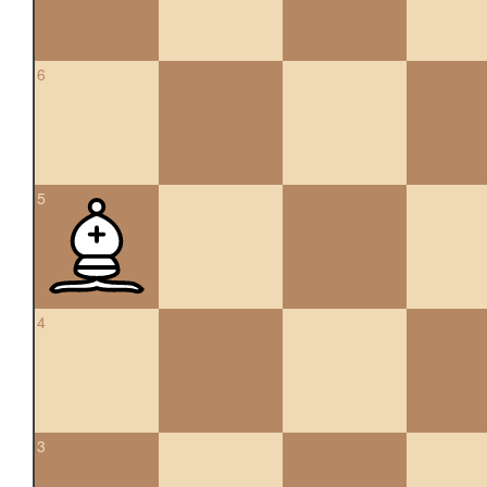
6
5
4
3