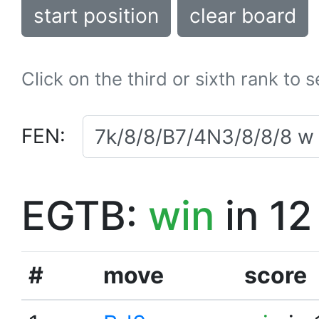
start position
clear board
Click on the third or sixth rank to 
FEN:
EGTB:
win
in 12
#
move
score