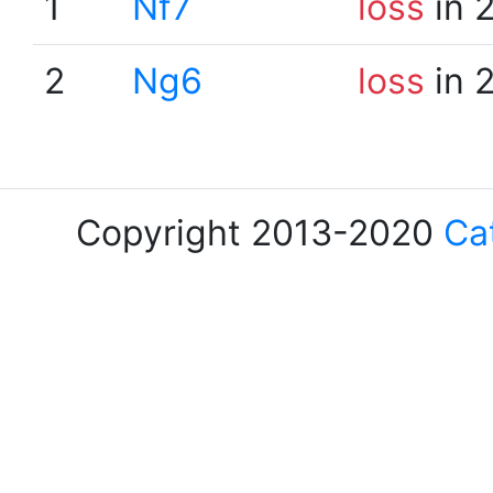
1
Nf7
loss
in 
2
Ng6
loss
in 
Copyright 2013-2020
Ca