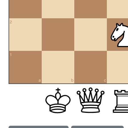
2
1
a
b
c