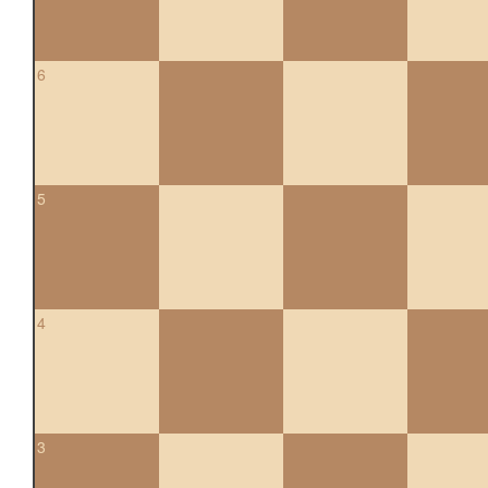
6
5
4
3