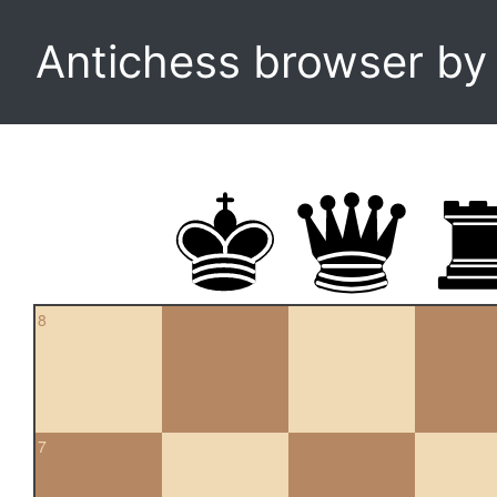
Antichess browser b
8
7