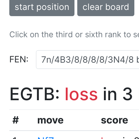
start position
clear board
Click on the third or sixth rank to 
FEN:
EGTB:
loss
in 3
#
move
score