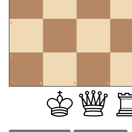
2
1
a
b
c