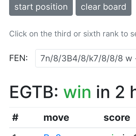
start position
clear board
Click on the third or sixth rank to 
FEN:
EGTB:
win
in 2 
#
move
score