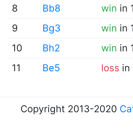
8
Bb8
win
in 
9
Bg3
win
in 
10
Bh2
win
in 
11
Be5
loss
in
Copyright 2013-2020
Ca