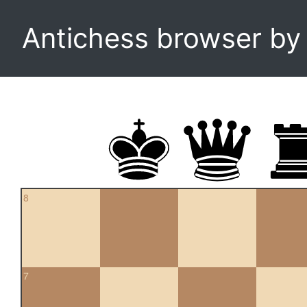
Antichess browser b
8
7