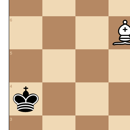
6
5
4
3