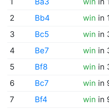
1
Ba3
win
in 
2
Bb4
win
in 
3
Bc5
win
in 
4
Be7
win
in 
5
Bf8
win
in 
6
Bc7
win
in 
7
Bf4
win
in 