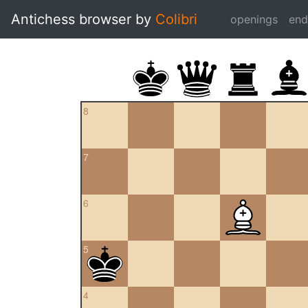
Antichess browser by
Colibri
openings
en
8
7
6
5
4