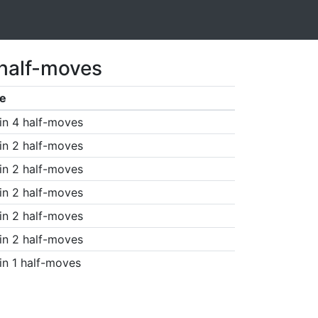
 half-moves
e
in 4 half-moves
in 2 half-moves
in 2 half-moves
in 2 half-moves
in 2 half-moves
in 2 half-moves
in 1 half-moves