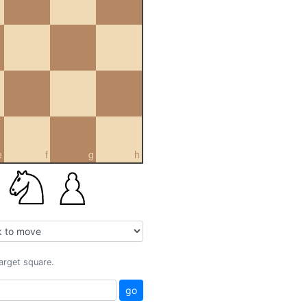
e
f
g
h
target square.
go