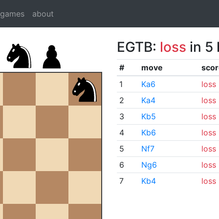
dgames
about
EGTB:
loss
in 5
#
move
scor
1
Ka6
loss
2
Ka4
loss
3
Kb5
loss
4
Kb6
loss
5
Nf7
loss
6
Ng6
loss
7
Kb4
loss