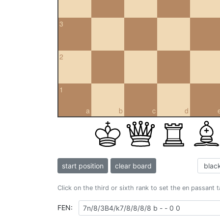
3
2
1
a
b
c
d
start position
clear board
Click on the third or sixth rank to set the en passant 
FEN: