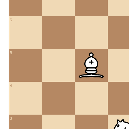
6
5
4
3