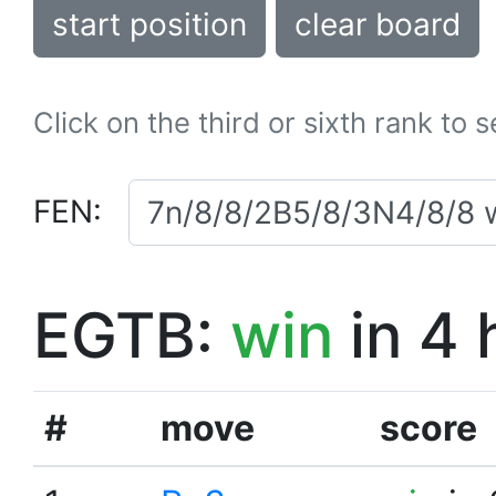
start position
clear board
Click on the third or sixth rank to 
FEN:
EGTB:
win
in 4 
#
move
score