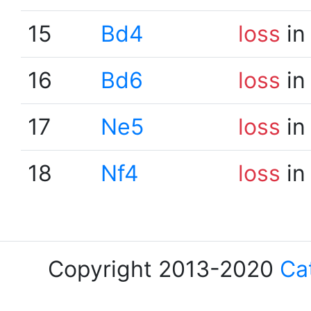
15
Bd4
loss
in
16
Bd6
loss
in
17
Ne5
loss
in
18
Nf4
loss
in
Copyright 2013-2020
Ca