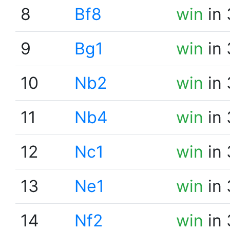
8
Bf8
win
in 
9
Bg1
win
in 
10
Nb2
win
in 
11
Nb4
win
in 
12
Nc1
win
in 
13
Ne1
win
in 
14
Nf2
win
in 