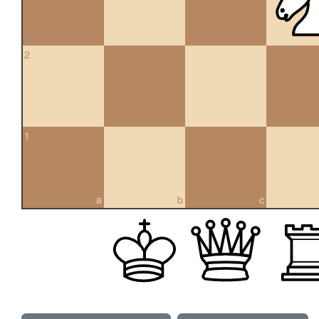
2
1
a
b
c