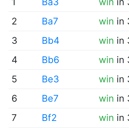
1
Ba3
win
in 
2
Ba7
win
in 
3
Bb4
win
in 
4
Bb6
win
in 
5
Be3
win
in 
6
Be7
win
in 
7
Bf2
win
in 