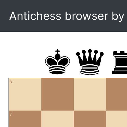
Antichess browser b
8
7