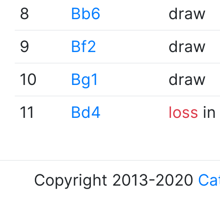
8
Bb6
draw
9
Bf2
draw
10
Bg1
draw
11
Bd4
loss
in
Copyright 2013-2020
Ca