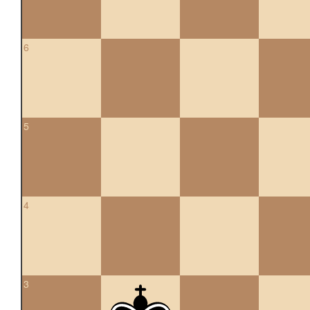
6
5
4
3