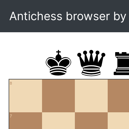
Antichess browser b
8
7