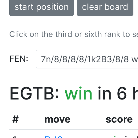
start position
clear board
Click on the third or sixth rank to 
FEN:
EGTB:
win
in 6 
#
move
score