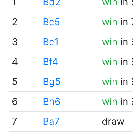
1
Bd2
win
in 
2
Bc5
win
in 
3
Bc1
win
in 
4
Bf4
win
in 
5
Bg5
win
in 
6
Bh6
win
in 
7
Ba7
draw