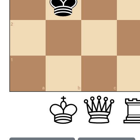
2
1
a
b
c