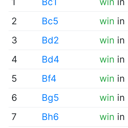
1
Bc1
win
in
2
Bc5
win
in
3
Bd2
win
in
4
Bd4
win
in
5
Bf4
win
in
6
Bg5
win
in
7
Bh6
win
in