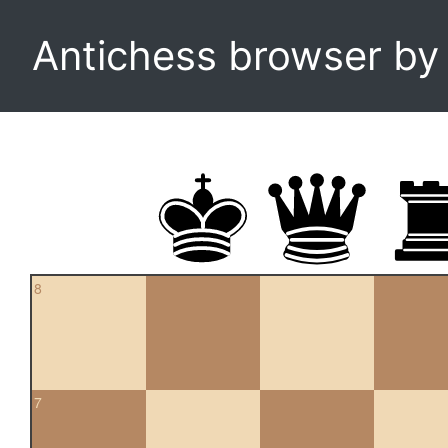
Antichess browser b
8
7