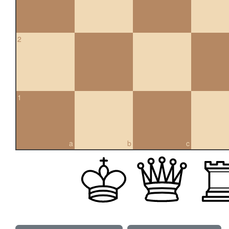
2
1
a
b
c