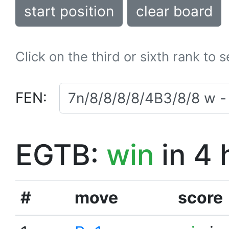
start position
clear board
Click on the third or sixth rank to 
FEN:
EGTB:
win
in 4 
#
move
score