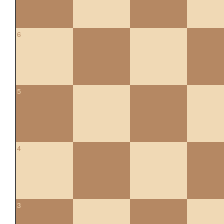
6
5
4
3