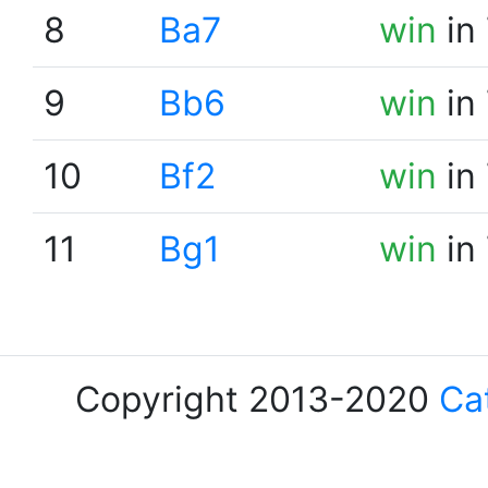
8
Ba7
win
in
9
Bb6
win
in
10
Bf2
win
in
11
Bg1
win
in
Copyright 2013-2020
Ca