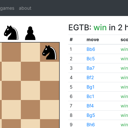
dgames
about
EGTB:
win
in 2 
#
move
sc
1
Bb6
win
2
Bc5
win
3
Ba7
win
4
Bf2
win
5
Bg1
win
6
Bc1
win
7
Bf4
win
8
Bg5
win
9
Bh6
win