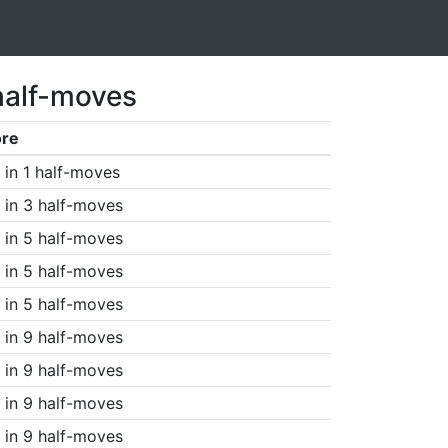
half-moves
ore
in 1 half-moves
in 3 half-moves
in 5 half-moves
in 5 half-moves
in 5 half-moves
in 9 half-moves
in 9 half-moves
in 9 half-moves
in 9 half-moves