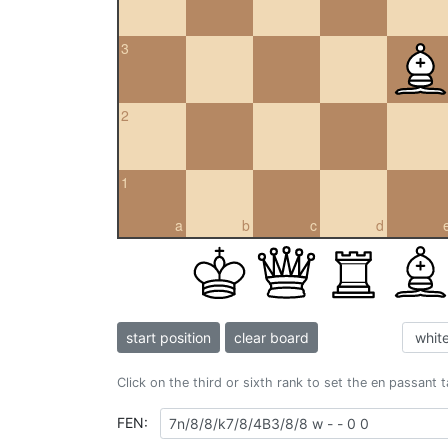
3
2
1
a
b
c
d
start position
clear board
Click on the third or sixth rank to set the en passant 
FEN: