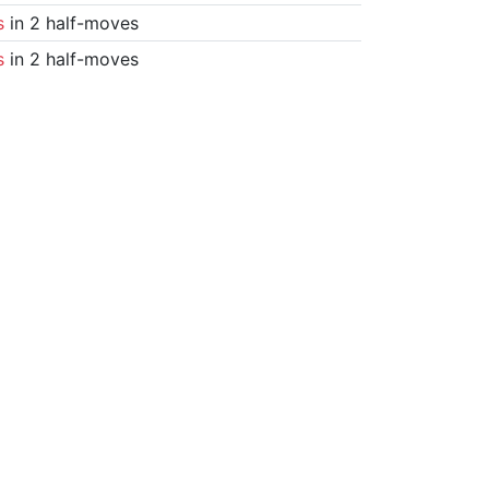
s
in 2 half-moves
s
in 2 half-moves