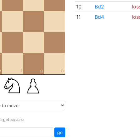
10
Bd2
los
11
Bd4
los
e
f
g
h
target square.
go