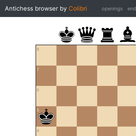
Antichess browser by
Colibri
openings
en
8
7
6
5
4