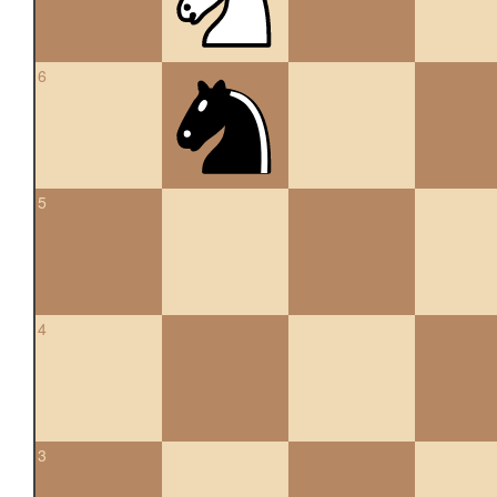
6
5
4
3