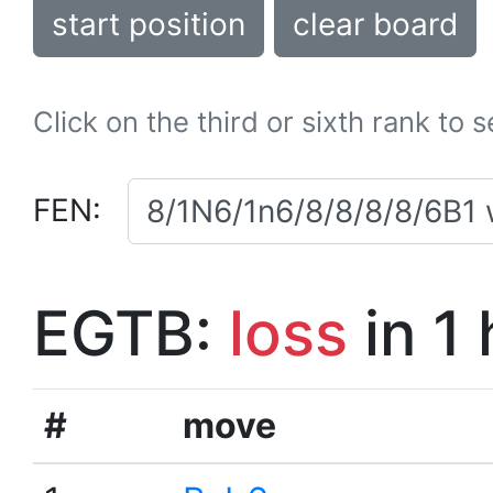
start position
clear board
Click on the third or sixth rank to 
FEN:
EGTB:
loss
in 1
#
move