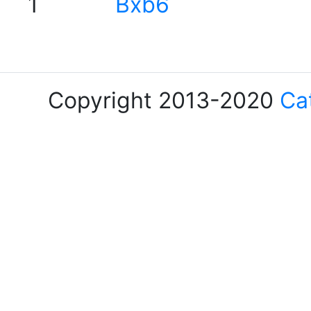
1
Bxb6
Copyright 2013-2020
Ca