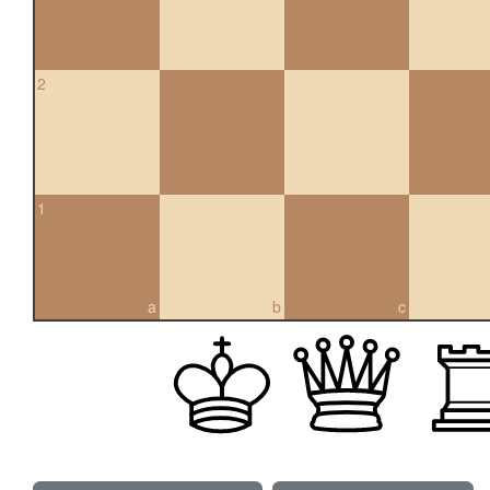
2
1
a
b
c