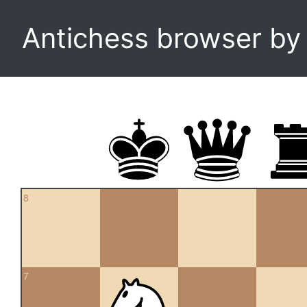
Antichess browser b
8
7