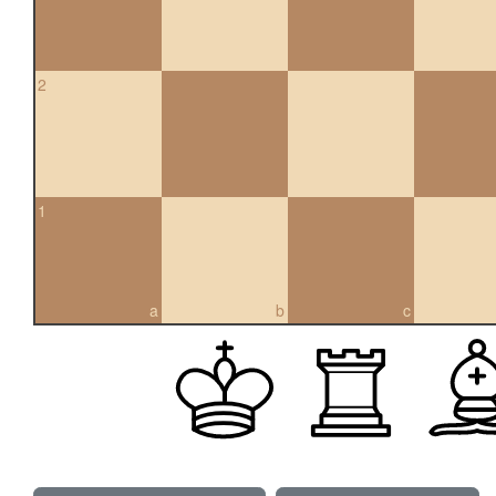
2
1
a
b
c