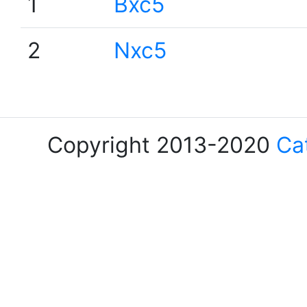
1
Bxc5
2
Nxc5
Copyright 2013-2020
Ca