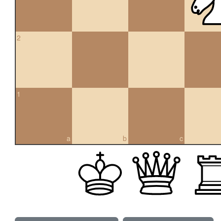
2
1
a
b
c