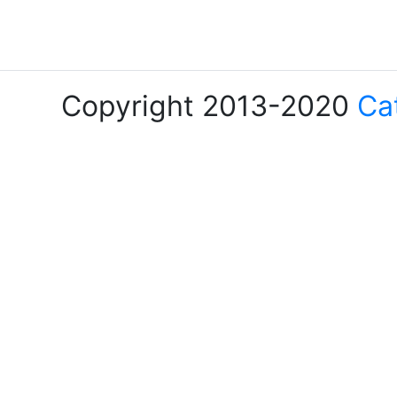
Copyright 2013-2020
Ca