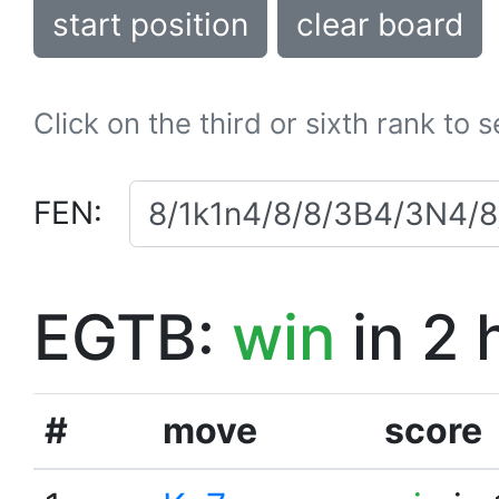
start position
clear board
Click on the third or sixth rank to 
FEN:
EGTB:
win
in 2 
#
move
score