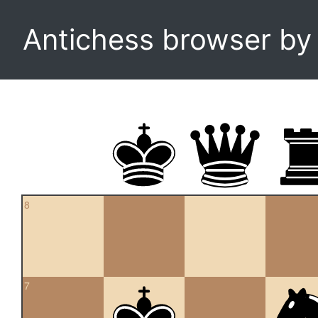
Antichess browser b
8
7