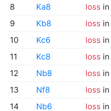
8
Ka8
loss
in
9
Kb8
loss
in
10
Kc6
loss
in
11
Kc8
loss
in
12
Nb8
loss
in
13
Nf8
loss
in
14
Nb6
loss
in