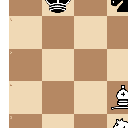
6
5
4
3