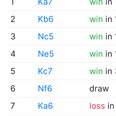
1
Ka7
win
in 
2
Kb6
win
in 
3
Nc5
win
in 
4
Ne5
win
in 
5
Kc7
win
in 
6
Nf6
draw
7
Ka6
loss
in