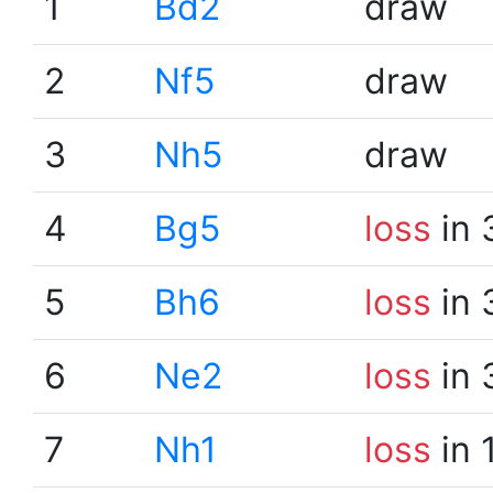
1
Bd2
draw
2
Nf5
draw
3
Nh5
draw
4
Bg5
loss
in 
5
Bh6
loss
in 
6
Ne2
loss
in 
7
Nh1
loss
in 