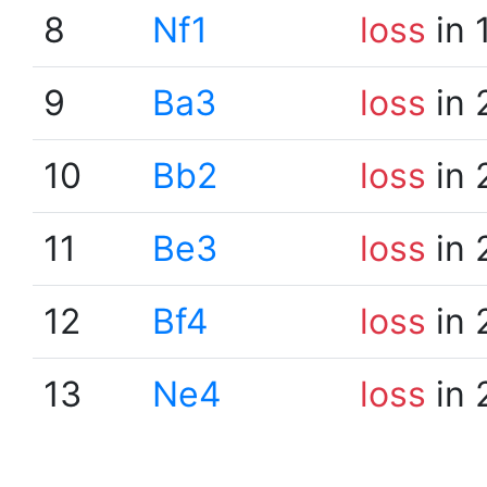
8
Nf1
loss
in 
9
Ba3
loss
in 
10
Bb2
loss
in 
11
Be3
loss
in 
12
Bf4
loss
in 
13
Ne4
loss
in 