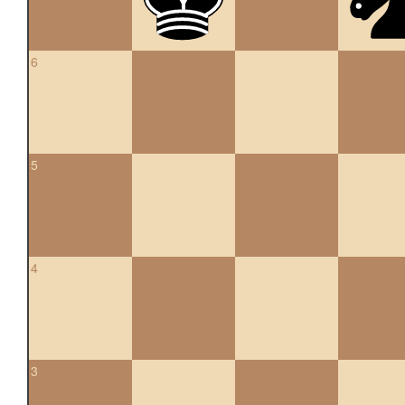
6
5
4
3