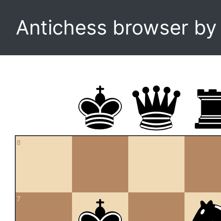
Antichess browser b
8
7