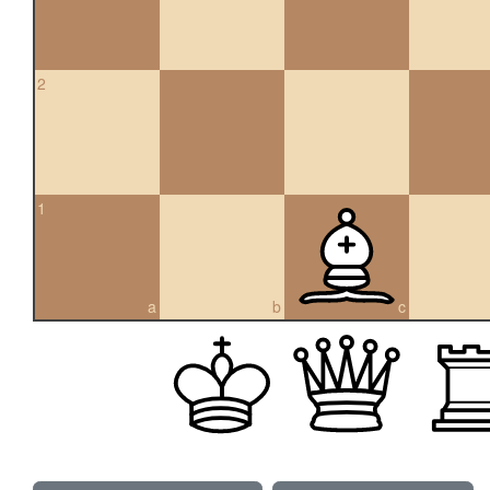
2
1
a
b
c