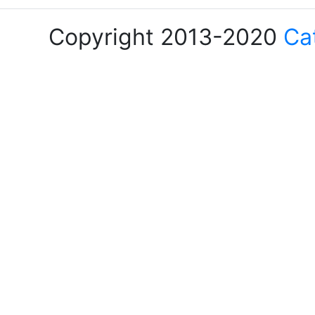
Copyright 2013-2020
Ca