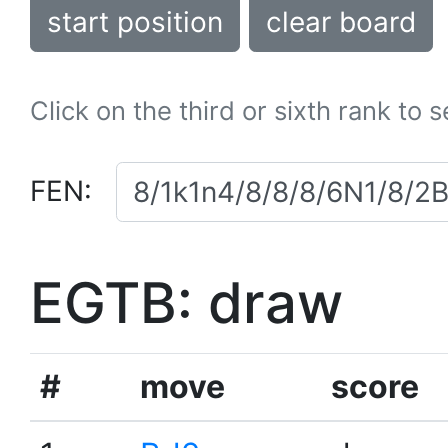
start position
clear board
Click on the third or sixth rank to 
FEN:
EGTB: draw
#
move
score