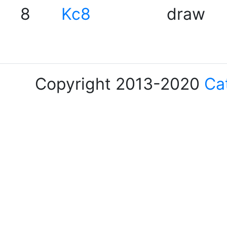
8
Kc8
draw
Copyright 2013-2020
Ca