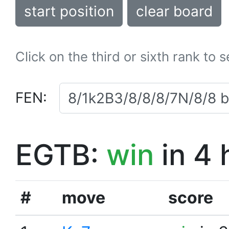
start position
clear board
Click on the third or sixth rank to 
FEN:
EGTB:
win
in 4 
#
move
score