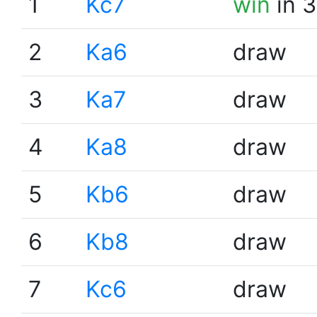
1
Kc7
win
in 3
2
Ka6
draw
3
Ka7
draw
4
Ka8
draw
5
Kb6
draw
6
Kb8
draw
7
Kc6
draw