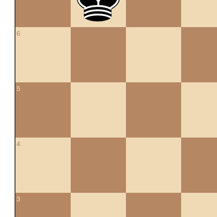
6
5
4
3