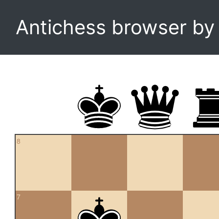
Antichess browser b
8
7