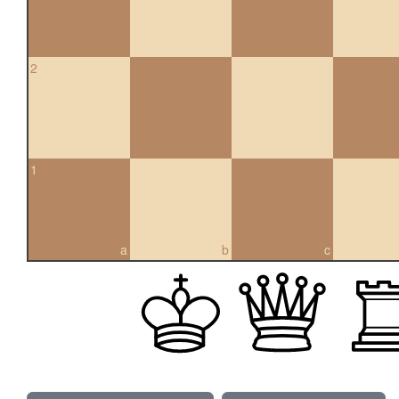
2
1
a
b
c