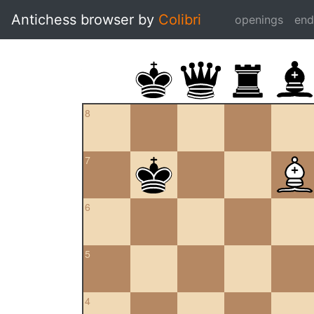
Antichess browser by
Colibri
openings
en
8
7
6
5
4