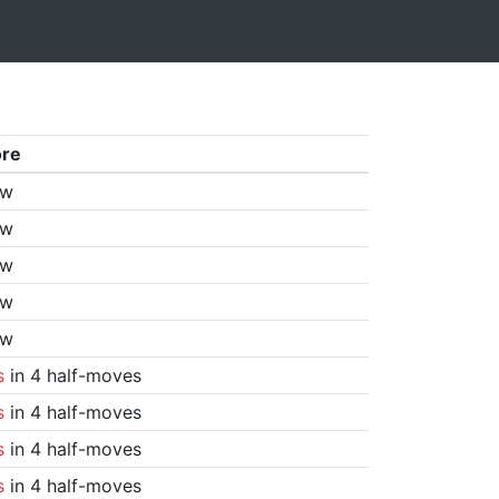
ore
aw
aw
aw
aw
aw
s
in 4 half-moves
s
in 4 half-moves
s
in 4 half-moves
s
in 4 half-moves