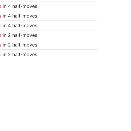
s
in 4 half-moves
s
in 4 half-moves
s
in 4 half-moves
s
in 2 half-moves
s
in 2 half-moves
s
in 2 half-moves