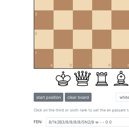
3
2
1
a
b
c
d
start position
clear board
Click on the third or sixth rank to set the en passant 
FEN: