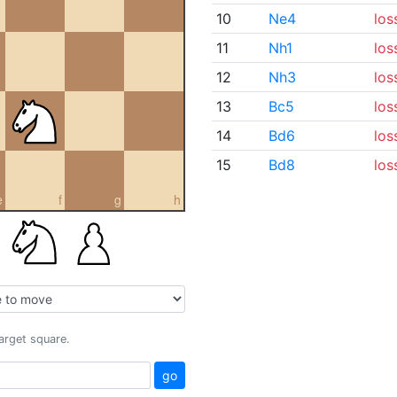
10
Ne4
los
11
Nh1
los
12
Nh3
los
13
Bc5
los
14
Bd6
los
15
Bd8
los
e
f
g
h
target square.
go