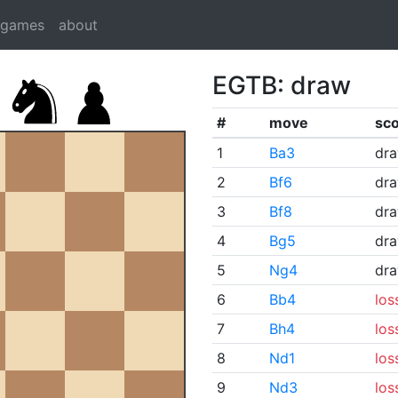
dgames
about
EGTB: draw
#
move
sc
1
Ba3
dr
2
Bf6
dr
3
Bf8
dr
4
Bg5
dr
5
Ng4
dr
6
Bb4
los
7
Bh4
los
8
Nd1
los
9
Nd3
los