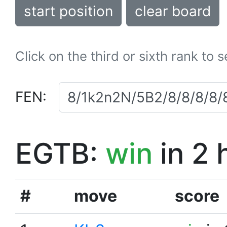
start position
clear board
Click on the third or sixth rank to 
FEN:
EGTB:
win
in 2 
#
move
score