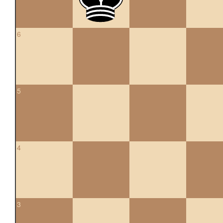
6
5
4
3