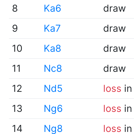
8
Ka6
draw
9
Ka7
draw
10
Ka8
draw
11
Nc8
draw
12
Nd5
loss
in
13
Ng6
loss
in
14
Ng8
loss
in