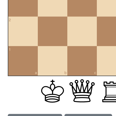
2
1
a
b
c