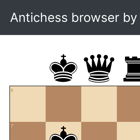
Antichess browser b
8
7