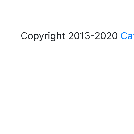
Copyright 2013-2020
Ca