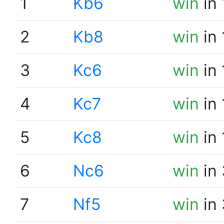
1
Kb6
win
in 
2
Kb8
win
in 
3
Kc6
win
in 
4
Kc7
win
in 
5
Kc8
win
in 
6
Nc6
win
in 
7
Nf5
win
in 