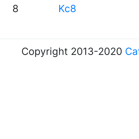
8
Kc8
Copyright 2013-2020
Ca