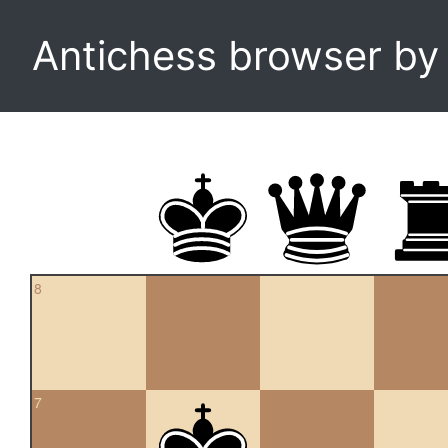
Antichess browser b
8
7