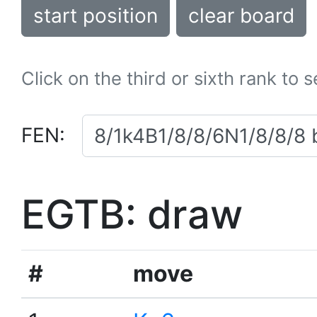
start position
clear board
Click on the third or sixth rank to 
FEN:
EGTB: draw
#
move