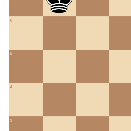
6
5
4
3