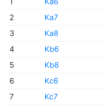
1
Ka6
2
Ka7
3
Ka8
4
Kb6
5
Kb8
6
Kc6
7
Kc7