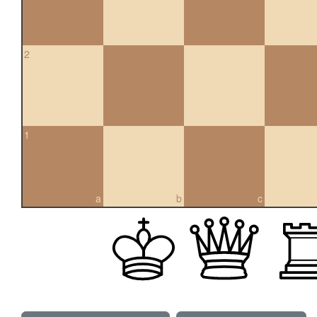
2
1
a
b
c