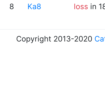
8
Ka8
loss
in 1
Copyright 2013-2020
Ca