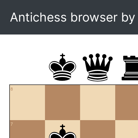
Antichess browser b
8
7