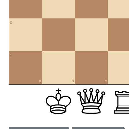
2
1
a
b
c