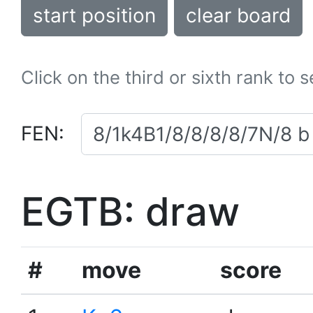
start position
clear board
Click on the third or sixth rank to 
FEN:
EGTB: draw
#
move
score