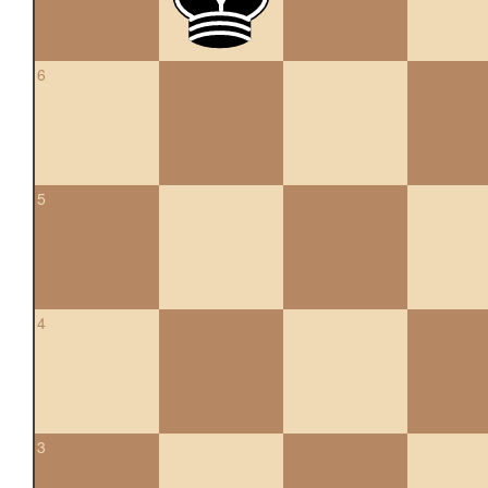
6
5
4
3