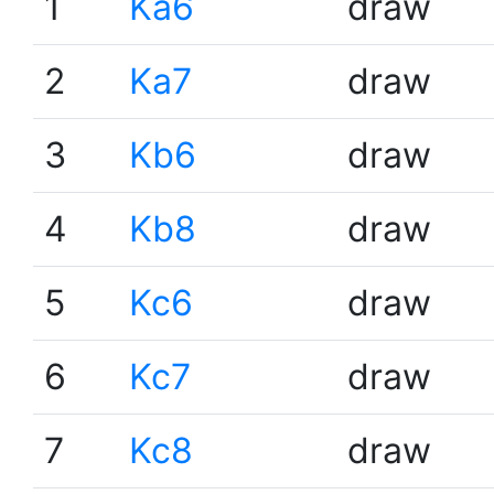
1
Ka6
draw
2
Ka7
draw
3
Kb6
draw
4
Kb8
draw
5
Kc6
draw
6
Kc7
draw
7
Kc8
draw