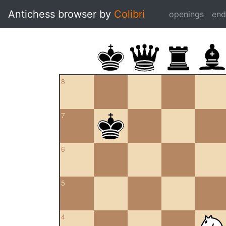
Antichess browser by
Colibri
openings
en
8
7
6
5
4