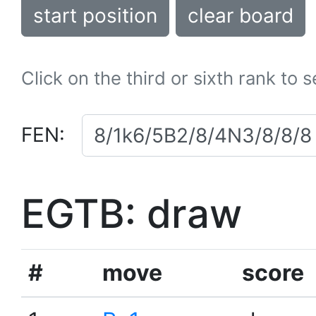
start position
clear board
Click on the third or sixth rank to 
FEN:
EGTB: draw
#
move
score