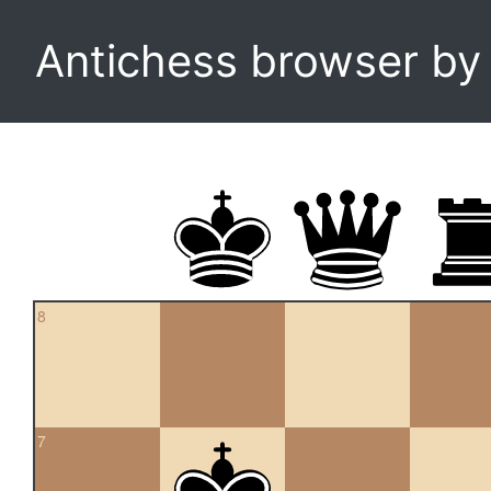
Antichess browser b
8
7