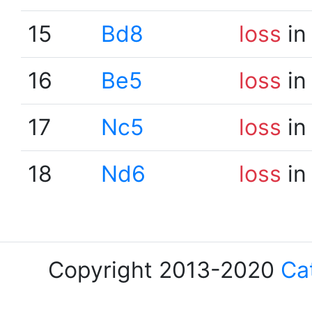
15
Bd8
loss
in
16
Be5
loss
in
17
Nc5
loss
in
18
Nd6
loss
in
Copyright 2013-2020
Ca