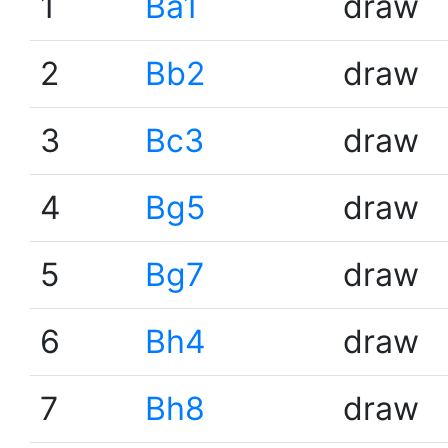
1
Ba1
draw
2
Bb2
draw
3
Bc3
draw
4
Bg5
draw
5
Bg7
draw
6
Bh4
draw
7
Bh8
draw