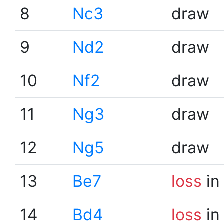
8
Nc3
draw
9
Nd2
draw
10
Nf2
draw
11
Ng3
draw
12
Ng5
draw
13
Be7
loss
in
14
Bd4
loss
in