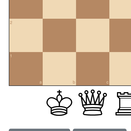
2
1
a
b
c