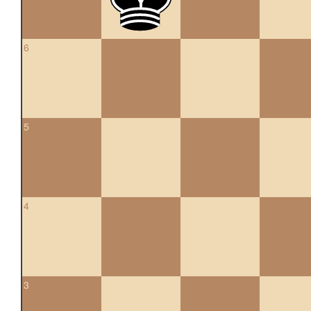
6
5
4
3