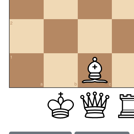
2
1
a
b
c