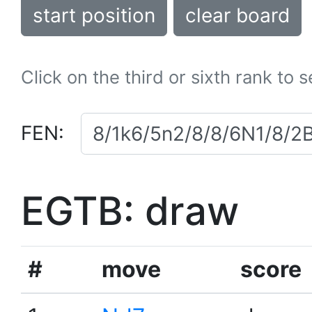
start position
clear board
Click on the third or sixth rank to 
FEN:
EGTB: draw
#
move
score