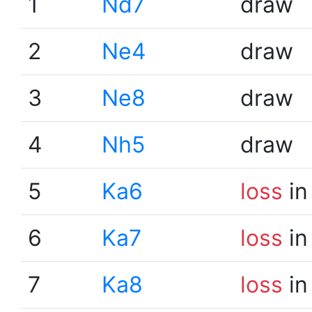
1
Nd7
draw
2
Ne4
draw
3
Ne8
draw
4
Nh5
draw
5
Ka6
loss
in
6
Ka7
loss
in
7
Ka8
loss
in