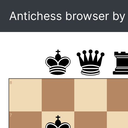
Antichess browser b
8
7