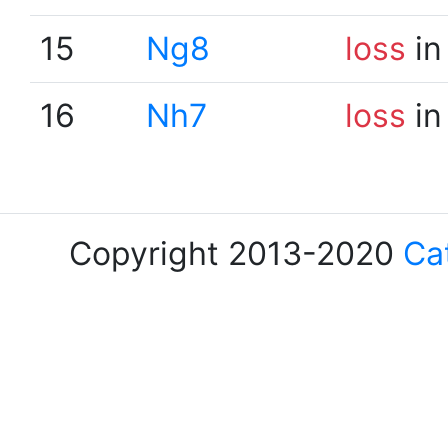
15
Ng8
loss
in
16
Nh7
loss
in
Copyright 2013-2020
Ca