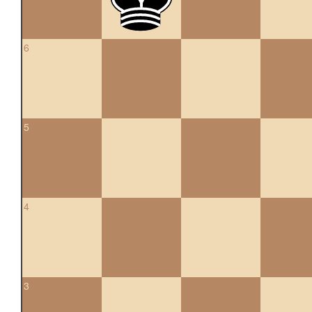
6
5
4
3