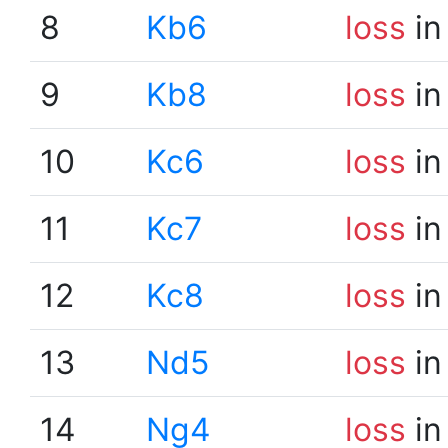
8
Kb6
loss
in
9
Kb8
loss
in
10
Kc6
loss
in
11
Kc7
loss
in
12
Kc8
loss
in
13
Nd5
loss
in
14
Ng4
loss
in