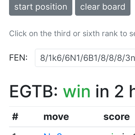
start position
clear board
Click on the third or sixth rank to 
FEN:
EGTB:
win
in 2 
#
move
score