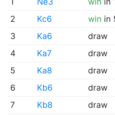
1
Ne3
win
in 
2
Kc6
win
in 
3
Ka6
draw
4
Ka7
draw
5
Ka8
draw
6
Kb6
draw
7
Kb8
draw