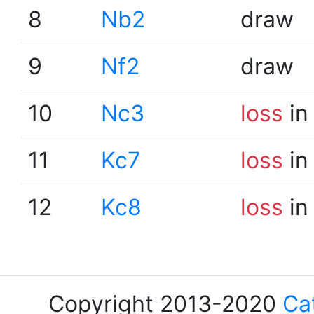
8
Nb2
draw
9
Nf2
draw
10
Nc3
loss
in
11
Kc7
loss
in
12
Kc8
loss
in
Copyright 2013-2020
Ca