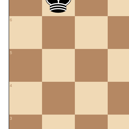
6
5
4
3