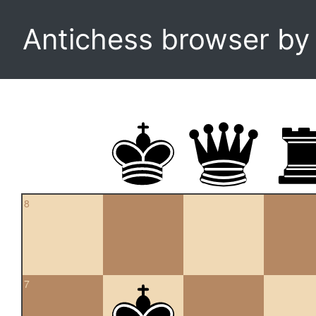
Antichess browser b
8
7