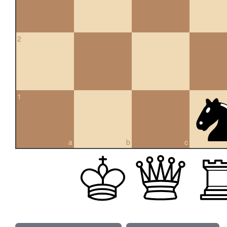
2
1
a
b
c