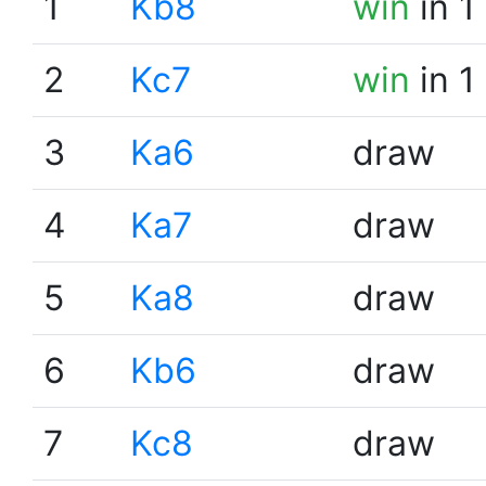
1
Kb8
win
in 1
2
Kc7
win
in 1
3
Ka6
draw
4
Ka7
draw
5
Ka8
draw
6
Kb6
draw
7
Kc8
draw