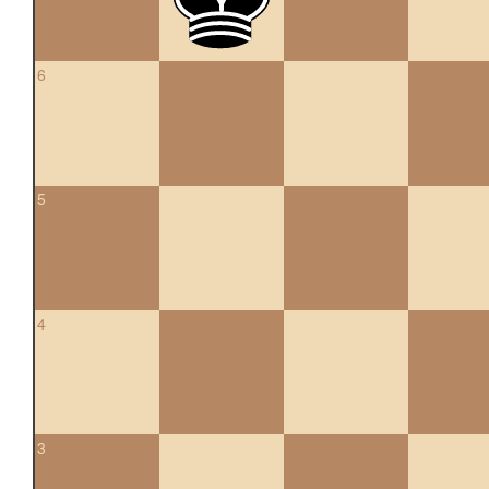
6
5
4
3