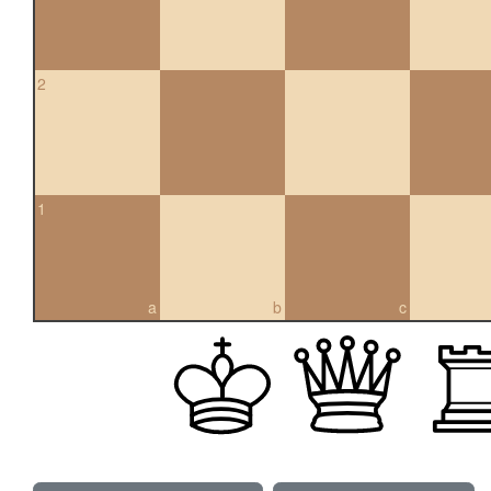
2
1
a
b
c