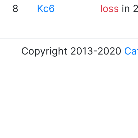
8
Kc6
loss
in 
Copyright 2013-2020
Ca