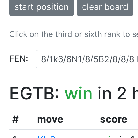
start position
clear board
Click on the third or sixth rank to 
FEN:
EGTB:
win
in 2 
#
move
score