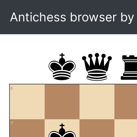
Antichess browser b
8
7