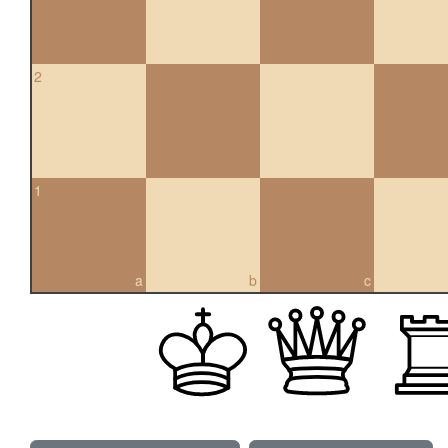
2
1
a
b
c