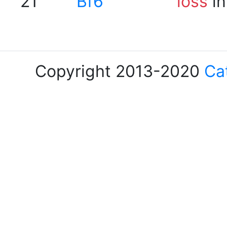
21
Bf6
loss
in
Copyright 2013-2020
Ca