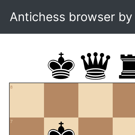
Antichess browser b
8
7