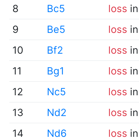
8
Bc5
loss
in
9
Be5
loss
in
10
Bf2
loss
in
11
Bg1
loss
in
12
Nc5
loss
in
13
Nd2
loss
in
14
Nd6
loss
in