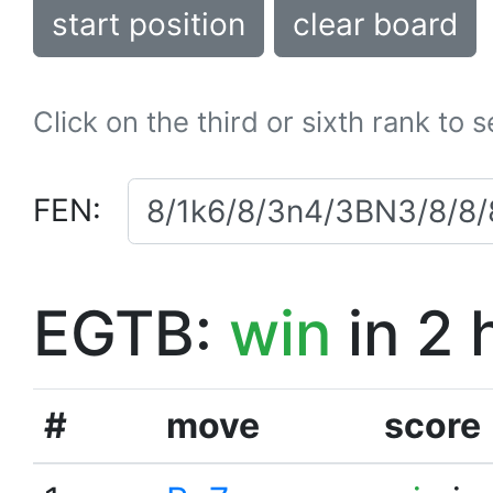
start position
clear board
Click on the third or sixth rank to 
FEN:
EGTB:
win
in 2 
#
move
score