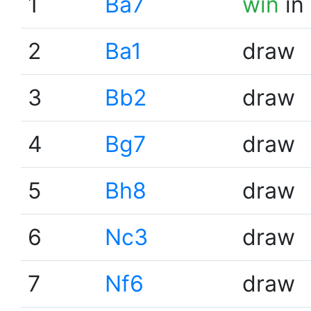
1
Ba7
win
in
2
Ba1
draw
3
Bb2
draw
4
Bg7
draw
5
Bh8
draw
6
Nc3
draw
7
Nf6
draw