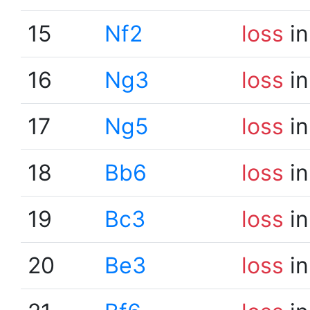
15
Nf2
loss
in
16
Ng3
loss
in
17
Ng5
loss
in
18
Bb6
loss
in
19
Bc3
loss
in
20
Be3
loss
in