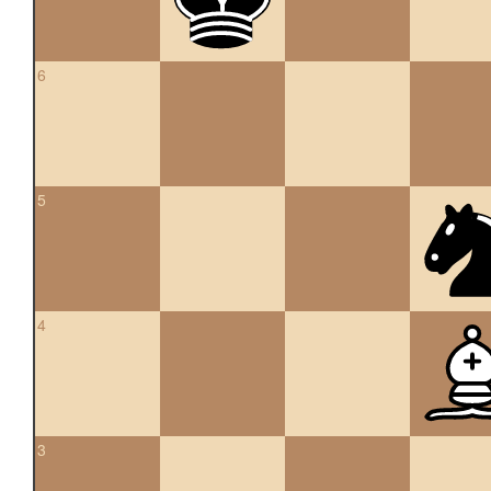
6
5
4
3