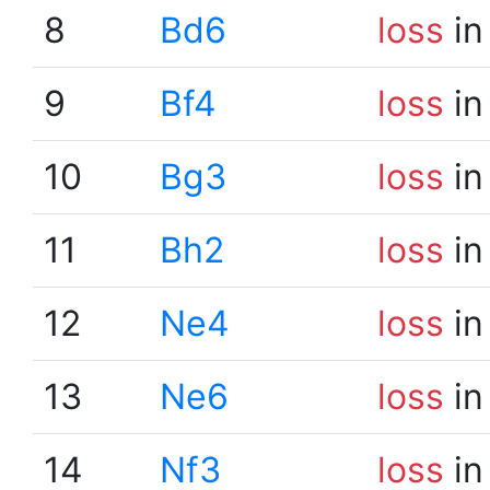
8
Bd6
loss
in
9
Bf4
loss
in
10
Bg3
loss
in
11
Bh2
loss
in
12
Ne4
loss
in
13
Ne6
loss
in
14
Nf3
loss
in