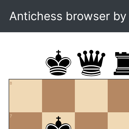
Antichess browser b
8
7