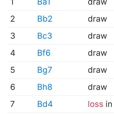
1
Ba1
draw
2
Bb2
draw
3
Bc3
draw
4
Bf6
draw
5
Bg7
draw
6
Bh8
draw
7
Bd4
loss
in