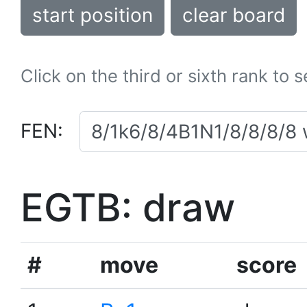
start position
clear board
Click on the third or sixth rank to 
FEN:
EGTB: draw
#
move
score