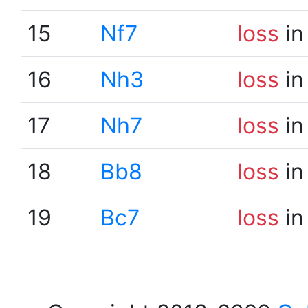
15
Nf7
loss
in
16
Nh3
loss
in
17
Nh7
loss
in
18
Bb8
loss
in
19
Bc7
loss
in