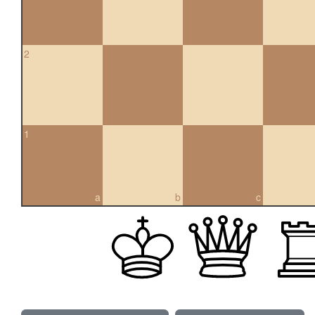
2
1
a
b
c