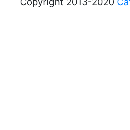
Copyright 2013-2020
Ca