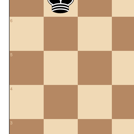
6
5
4
3