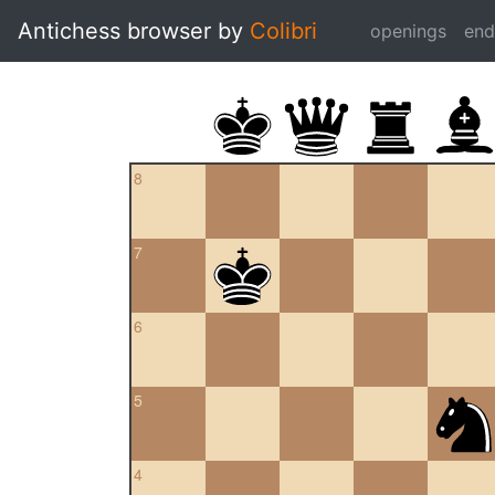
Antichess browser by
Colibri
openings
en
8
7
6
5
4