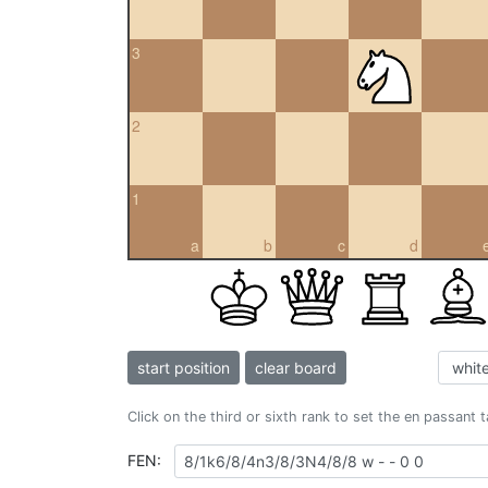
3
2
1
a
b
c
d
start position
clear board
Click on the third or sixth rank to set the en passant 
FEN: