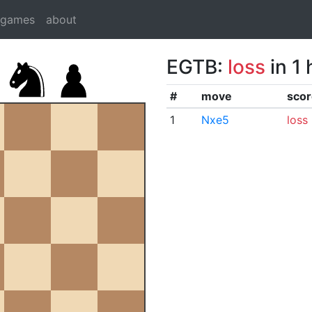
dgames
about
EGTB:
loss
in 1
#
move
scor
1
Nxe5
loss