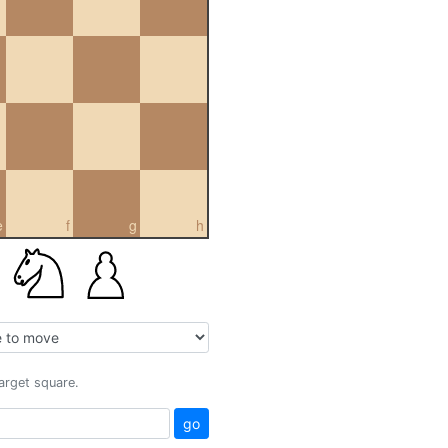
e
f
g
h
target square.
go