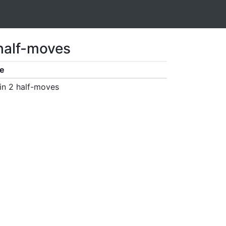
 half-moves
e
in 2 half-moves