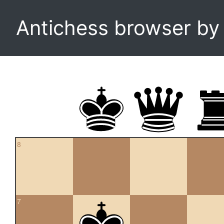
Antichess browser b
8
7