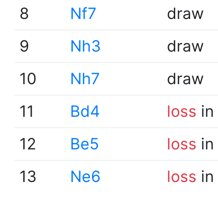
8
Nf7
draw
9
Nh3
draw
10
Nh7
draw
11
Bd4
loss
in
12
Be5
loss
in
13
Ne6
loss
in