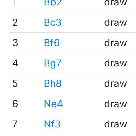
1
Bb2
draw
2
Bc3
draw
3
Bf6
draw
4
Bg7
draw
5
Bh8
draw
6
Ne4
draw
7
Nf3
draw