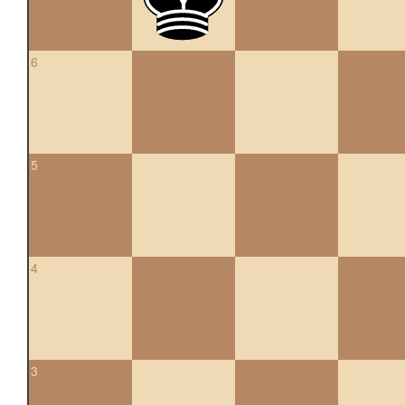
6
5
4
3