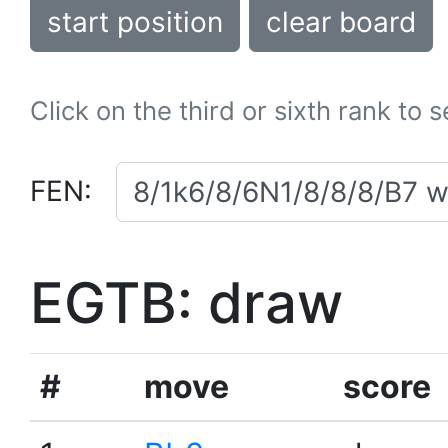
start position
clear board
Click on the third or sixth rank to 
FEN:
EGTB: draw
#
move
score