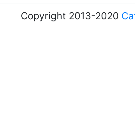
Copyright 2013-2020
Ca