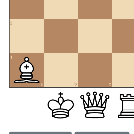
2
1
a
b
c