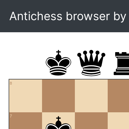
Antichess browser b
8
7