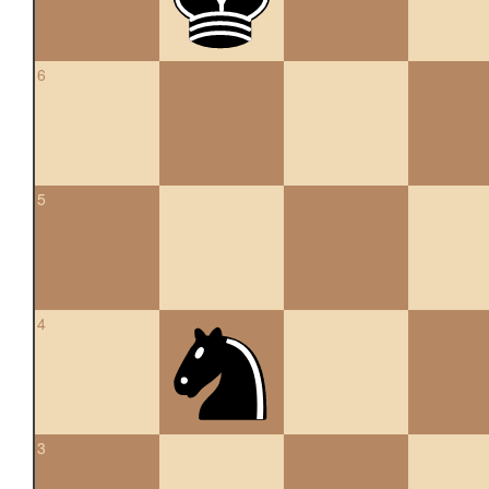
6
5
4
3