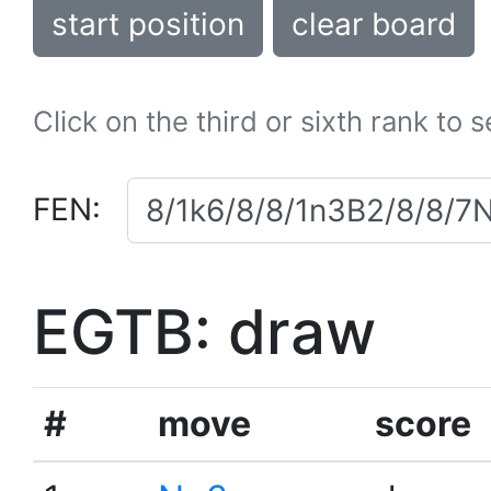
start position
clear board
Click on the third or sixth rank to 
FEN:
EGTB: draw
#
move
score