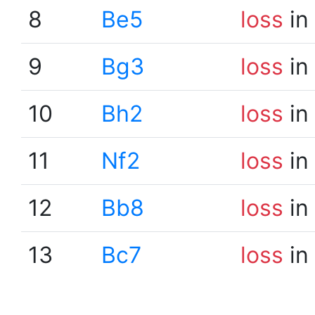
8
Be5
loss
in
9
Bg3
loss
in
10
Bh2
loss
in
11
Nf2
loss
in
12
Bb8
loss
in
13
Bc7
loss
in