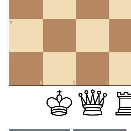
2
1
a
b
c