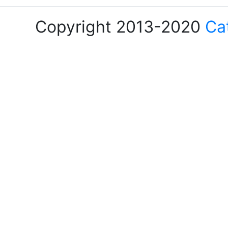
Copyright 2013-2020
Ca