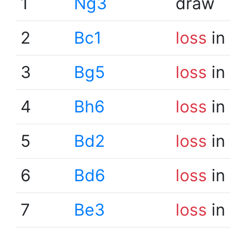
1
Ng3
draw
2
Bc1
loss
in
3
Bg5
loss
in
4
Bh6
loss
in
5
Bd2
loss
in
6
Bd6
loss
in
7
Be3
loss
in