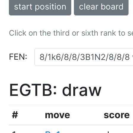
start position
clear board
Click on the third or sixth rank to 
FEN:
EGTB: draw
#
move
score