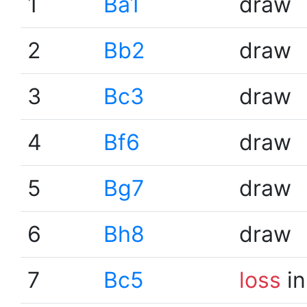
1
Ba1
draw
2
Bb2
draw
3
Bc3
draw
4
Bf6
draw
5
Bg7
draw
6
Bh8
draw
7
Bc5
loss
in