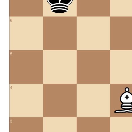
6
5
4
3