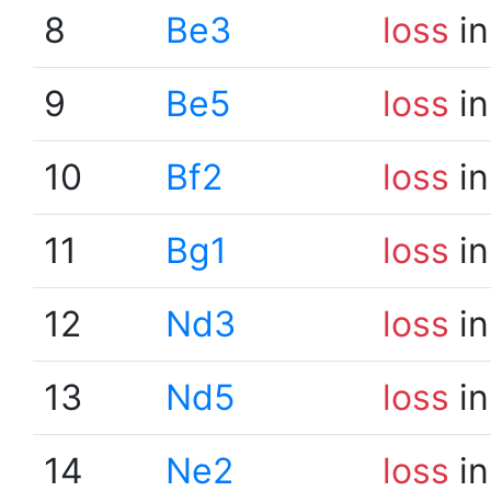
8
Be3
loss
in
9
Be5
loss
in
10
Bf2
loss
in
11
Bg1
loss
in
12
Nd3
loss
in
13
Nd5
loss
in
14
Ne2
loss
in