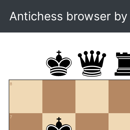
Antichess browser b
8
7