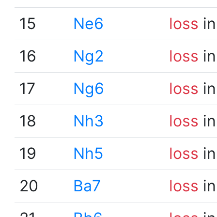
15
Ne6
loss
in
16
Ng2
loss
in
17
Ng6
loss
in
18
Nh3
loss
in
19
Nh5
loss
in
20
Ba7
loss
in