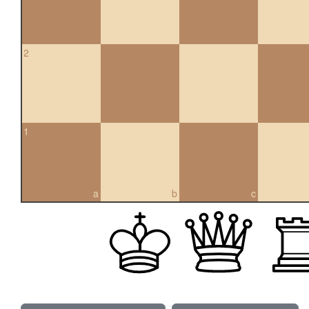
2
1
a
b
c