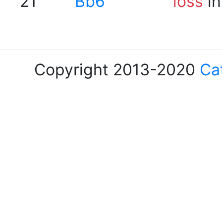
21
Bb6
loss
in
Copyright 2013-2020
Ca