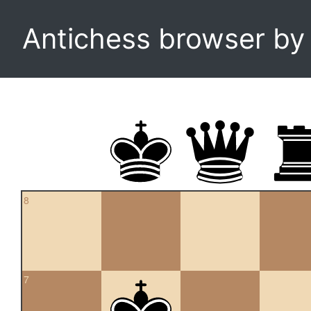
Antichess browser b
8
7