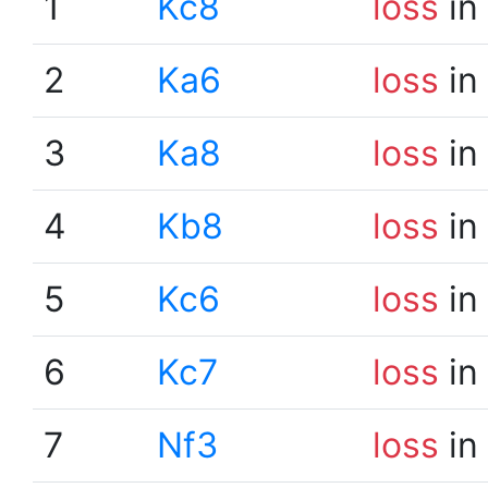
1
Kc8
loss
in
2
Ka6
loss
in
3
Ka8
loss
in
4
Kb8
loss
in
5
Kc6
loss
in
6
Kc7
loss
in
7
Nf3
loss
in