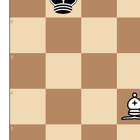
6
5
4
3