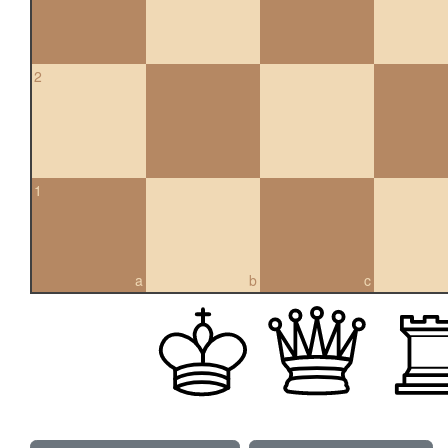
2
1
a
b
c