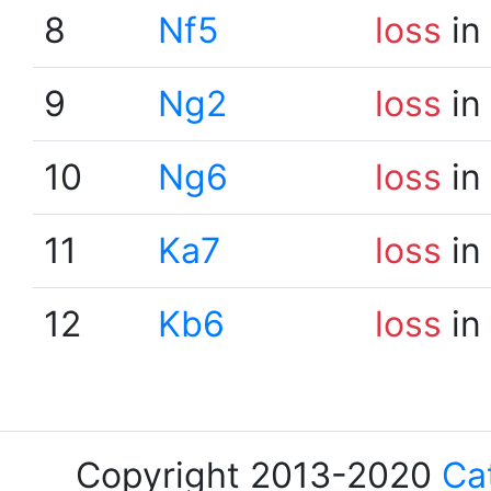
8
Nf5
loss
in
9
Ng2
loss
in
10
Ng6
loss
in
11
Ka7
loss
in
12
Kb6
loss
in
Copyright 2013-2020
Ca