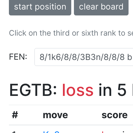
start position
clear board
Click on the third or sixth rank to 
FEN:
EGTB:
loss
in 5
#
move
score