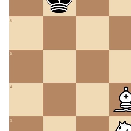
6
5
4
3