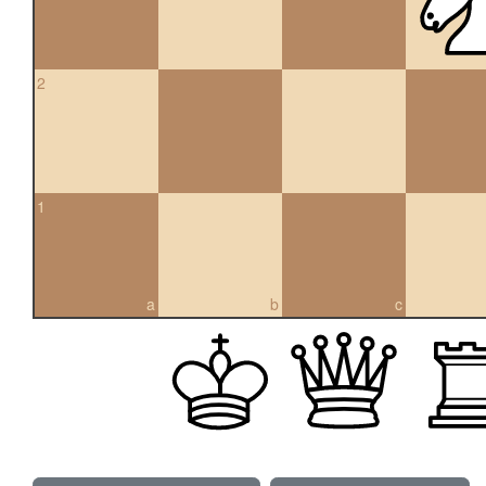
2
1
a
b
c