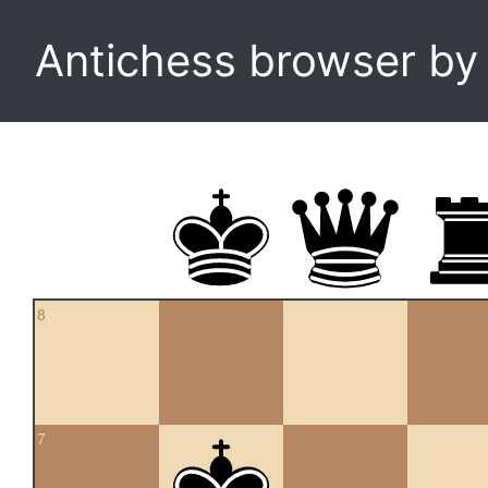
Antichess browser b
8
7