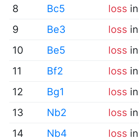
8
Bc5
loss
in
9
Be3
loss
in
10
Be5
loss
in
11
Bf2
loss
in
12
Bg1
loss
in
13
Nb2
loss
in
14
Nb4
loss
in