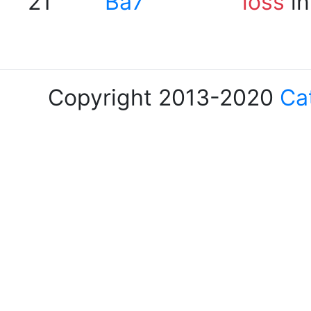
21
Ba7
loss
in
Copyright 2013-2020
Ca