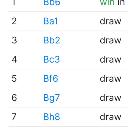
1
Bb6
win
in
2
Ba1
draw
3
Bb2
draw
4
Bc3
draw
5
Bf6
draw
6
Bg7
draw
7
Bh8
draw