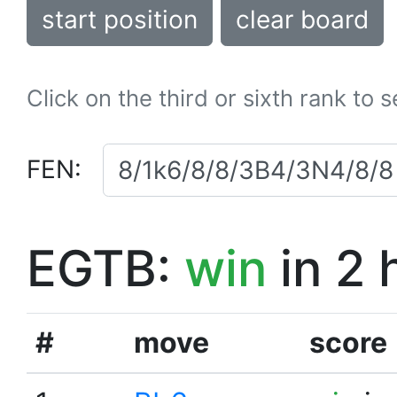
start position
clear board
Click on the third or sixth rank to 
FEN:
EGTB:
win
in 2 
#
move
score