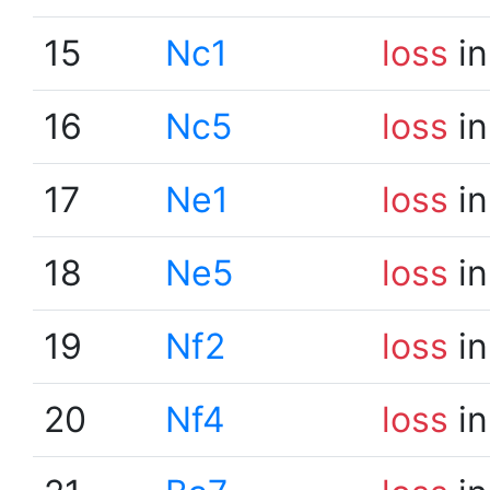
15
Nc1
loss
in
16
Nc5
loss
in
17
Ne1
loss
in
18
Ne5
loss
in
19
Nf2
loss
in
20
Nf4
loss
in