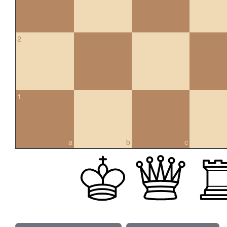
2
1
a
b
c