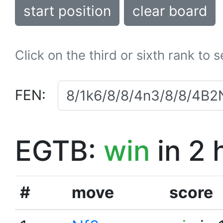
start position
clear board
Click on the third or sixth rank to 
FEN:
EGTB:
win
in 2 
#
move
score