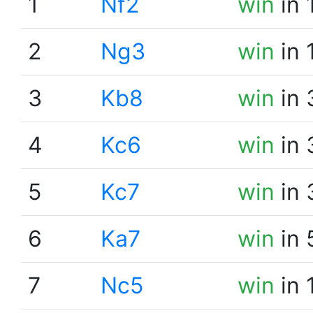
1
Nf2
win
in 
2
Ng3
win
in 
3
Kb8
win
in 
4
Kc6
win
in 
5
Kc7
win
in 
6
Ka7
win
in 
7
Nc5
win
in 