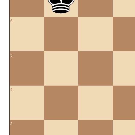
6
5
4
3