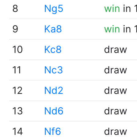
8
Ng5
win
in 
9
Ka8
win
in 
10
Kc8
draw
11
Nc3
draw
12
Nd2
draw
13
Nd6
draw
14
Nf6
draw