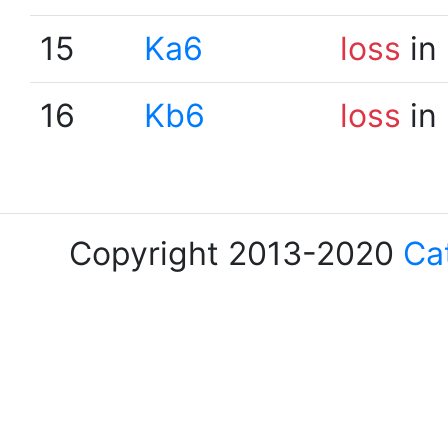
15
Ka6
loss
in
16
Kb6
loss
in
Copyright 2013-2020
Ca