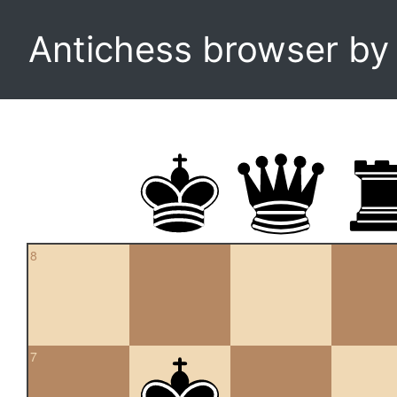
Antichess browser b
8
7