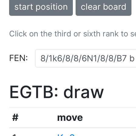
start position
clear board
Click on the third or sixth rank to 
FEN:
EGTB: draw
#
move