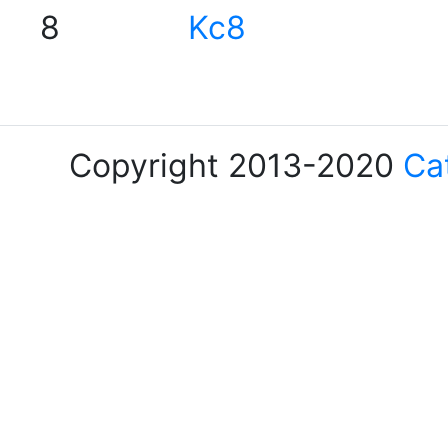
8
Kc8
Copyright 2013-2020
Ca