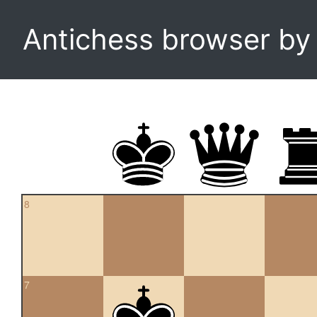
Antichess browser b
8
7