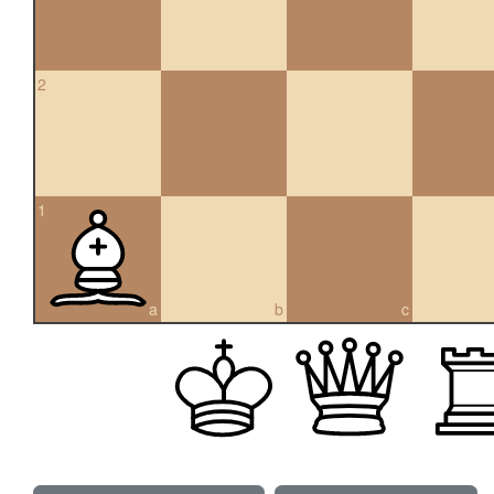
2
1
a
b
c