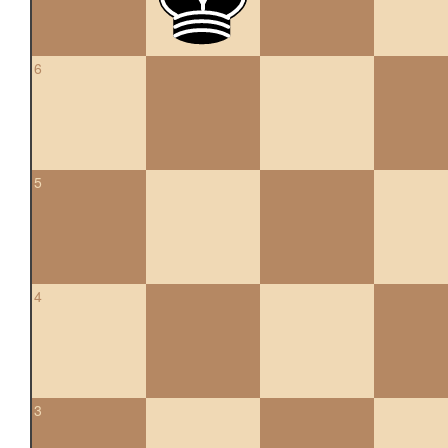
6
5
4
3