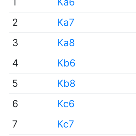
1
Ka6
2
Ka7
3
Ka8
4
Kb6
5
Kb8
6
Kc6
7
Kc7