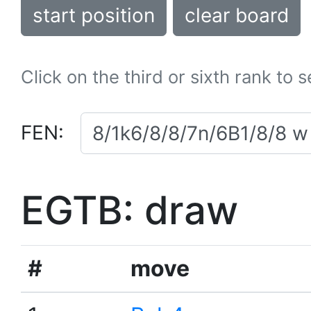
start position
clear board
Click on the third or sixth rank to 
FEN:
EGTB: draw
#
move