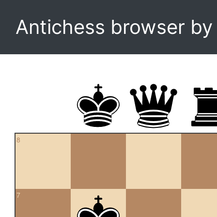
Antichess browser b
8
7