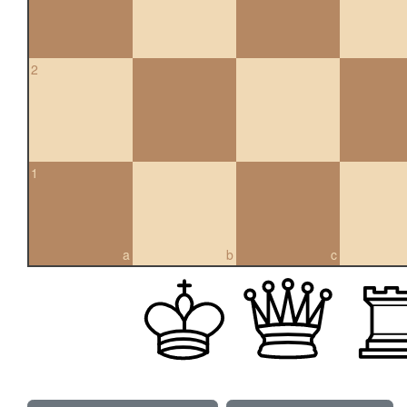
2
1
a
b
c