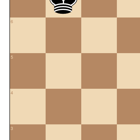
6
5
4
3