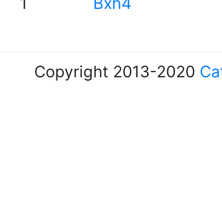
1
Bxh4
Copyright 2013-2020
Ca