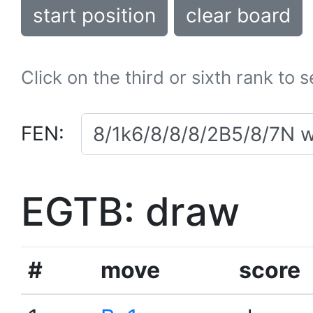
start position
clear board
Click on the third or sixth rank to 
FEN:
EGTB: draw
#
move
score