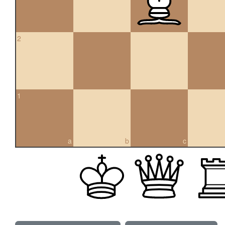
2
1
a
b
c