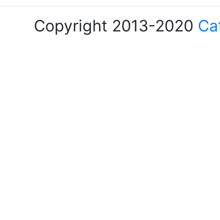
Copyright 2013-2020
Ca