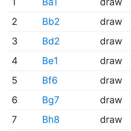
1
Ba1
draw
2
Bb2
draw
3
Bd2
draw
4
Be1
draw
5
Bf6
draw
6
Bg7
draw
7
Bh8
draw