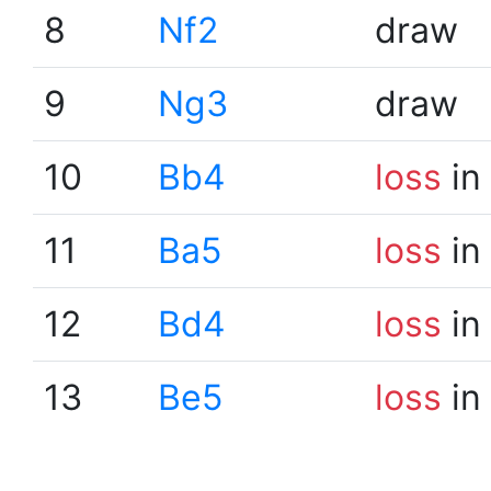
8
Nf2
draw
9
Ng3
draw
10
Bb4
loss
in
11
Ba5
loss
in
12
Bd4
loss
in
13
Be5
loss
in