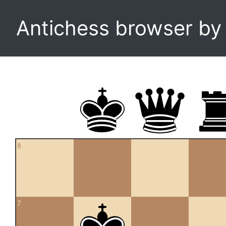
Antichess browser b
8
7