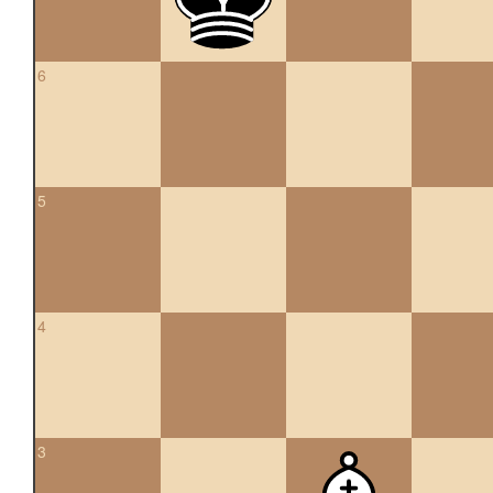
6
5
4
3