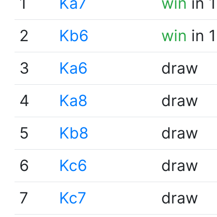
1
Ka7
win
in 
2
Kb6
win
in 
3
Ka6
draw
4
Ka8
draw
5
Kb8
draw
6
Kc6
draw
7
Kc7
draw