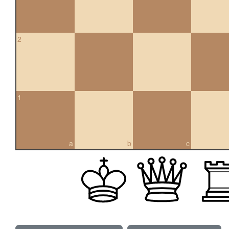
2
1
a
b
c