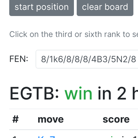
start position
clear board
Click on the third or sixth rank to 
FEN:
EGTB:
win
in 2 
#
move
score