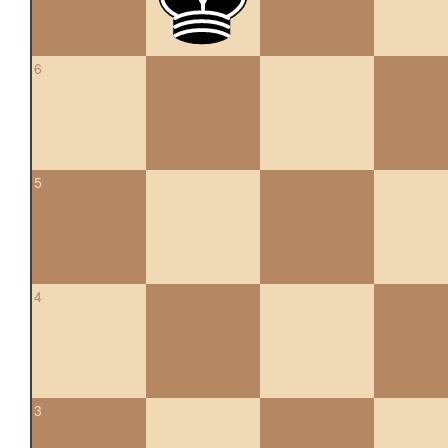
6
5
4
3