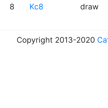
8
Kc8
draw
Copyright 2013-2020
Ca