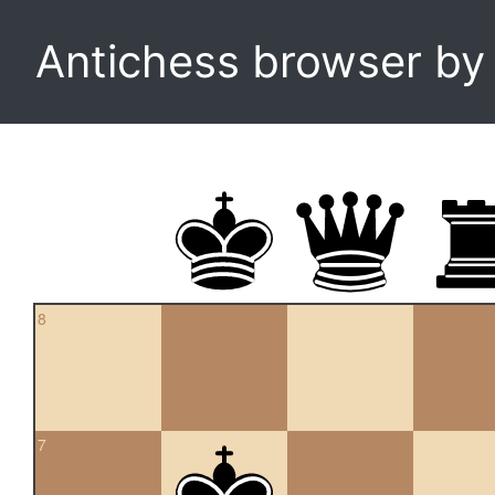
Antichess browser b
8
7