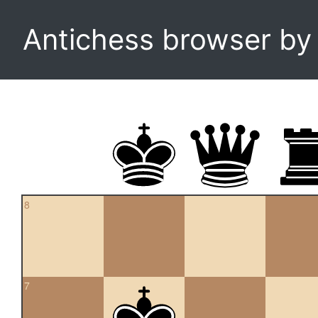
Antichess browser b
8
7