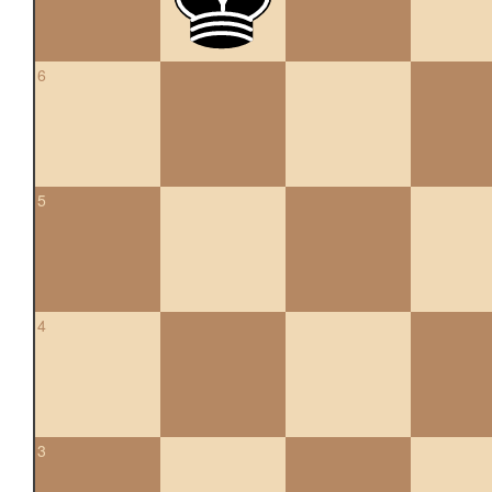
6
5
4
3