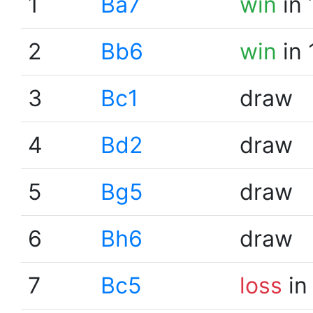
1
Ba7
win
in 
2
Bb6
win
in 
3
Bc1
draw
4
Bd2
draw
5
Bg5
draw
6
Bh6
draw
7
Bc5
loss
in