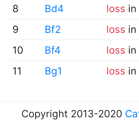
8
Bd4
loss
in
9
Bf2
loss
in
10
Bf4
loss
in
11
Bg1
loss
in
Copyright 2013-2020
Ca