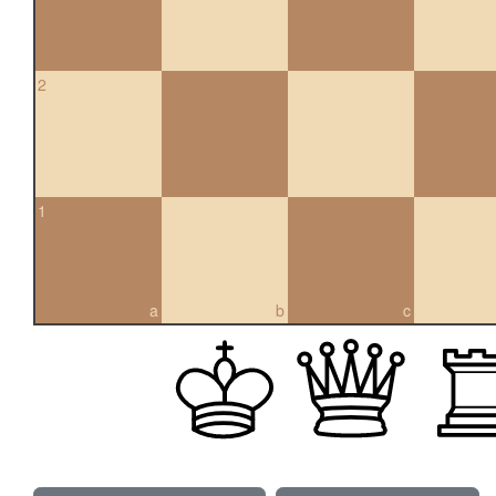
2
1
a
b
c