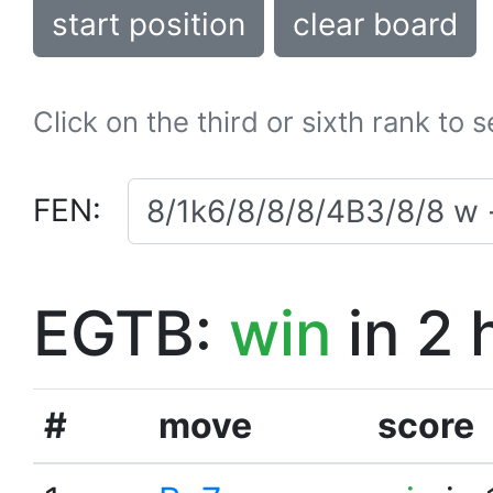
start position
clear board
Click on the third or sixth rank to 
FEN:
EGTB:
win
in 2 
#
move
score