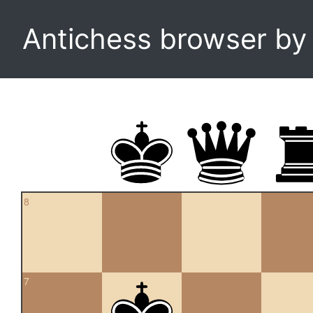
Antichess browser b
8
7