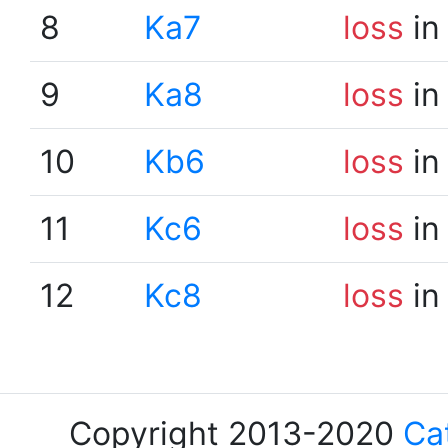
8
Ka7
loss
in
9
Ka8
loss
in
10
Kb6
loss
in
11
Kc6
loss
in
12
Kc8
loss
in
Copyright 2013-2020
Ca