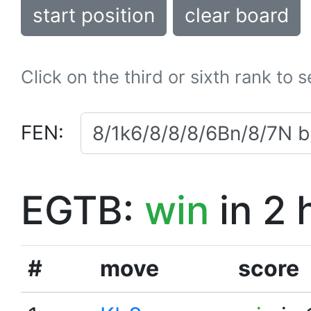
start position
clear board
Click on the third or sixth rank to 
FEN:
EGTB:
win
in 2 
#
move
score