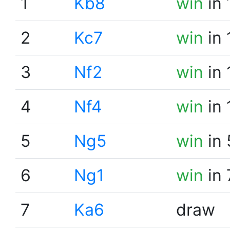
1
Kb8
win
in 
2
Kc7
win
in 
3
Nf2
win
in 
4
Nf4
win
in 
5
Ng5
win
in 
6
Ng1
win
in 
7
Ka6
draw