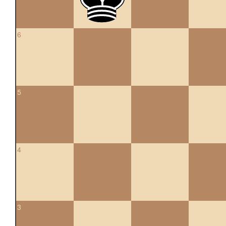
6
5
4
3