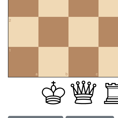
2
1
a
b
c