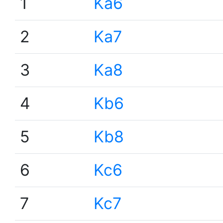
1
Ka6
2
Ka7
3
Ka8
4
Kb6
5
Kb8
6
Kc6
7
Kc7