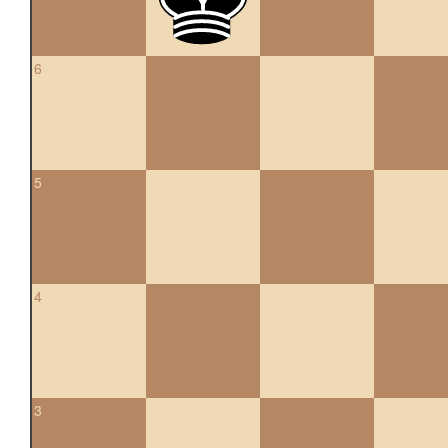
6
5
4
3