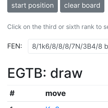
start position
clear board
Click on the third or sixth rank to 
FEN:
EGTB: draw
#
move