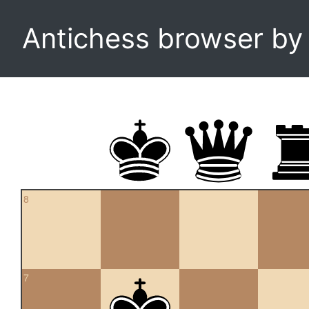
Antichess browser b
8
7