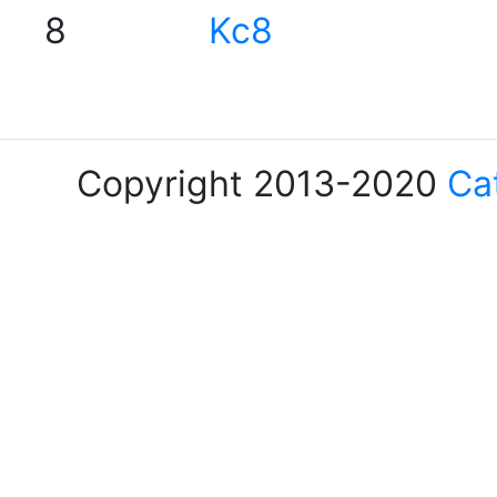
8
Kc8
Copyright 2013-2020
Ca