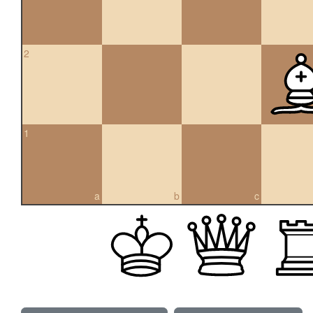
2
1
a
b
c