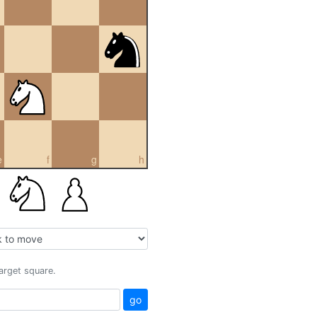
e
f
g
h
target square.
go