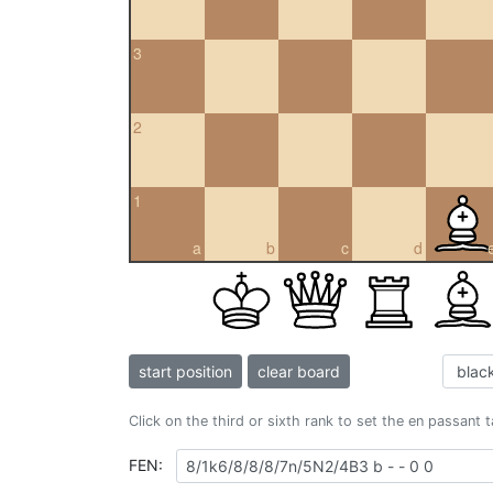
3
2
1
a
b
c
d
start position
clear board
Click on the third or sixth rank to set the en passant 
FEN: