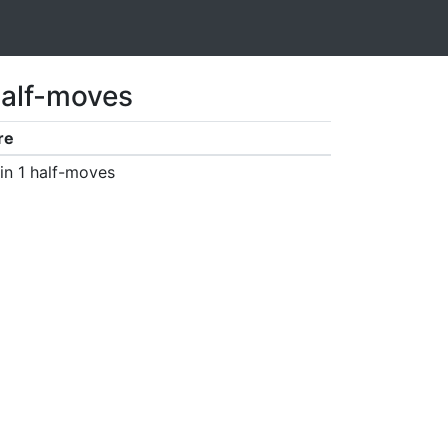
half-moves
re
in 1 half-moves