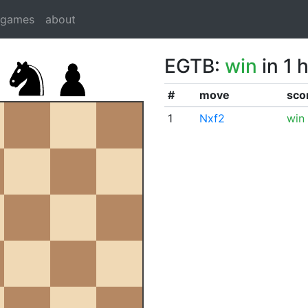
dgames
about
EGTB:
win
in 1 
#
move
sco
1
Nxf2
win