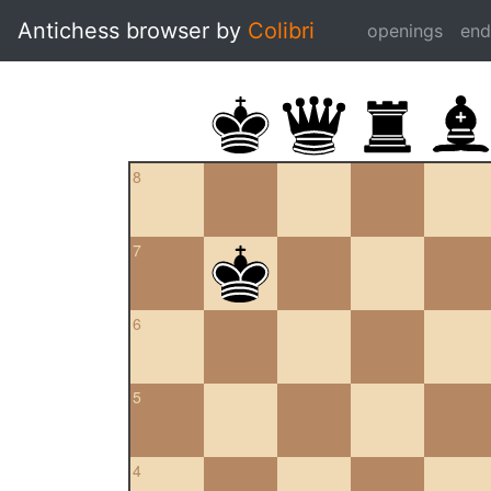
Antichess browser by
Colibri
openings
en
8
7
6
5
4